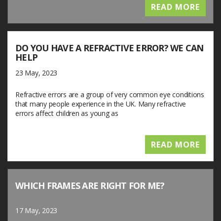
READ MORE
DO YOU HAVE A REFRACTIVE ERROR? WE CAN
HELP
23 May, 2023
Refractive errors are a group of very common eye conditions
that many people experience in the UK. Many refractive
errors affect children as young as
READ MORE
WHICH FRAMES ARE RIGHT FOR ME?
17 May, 2023