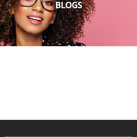
BLOGS