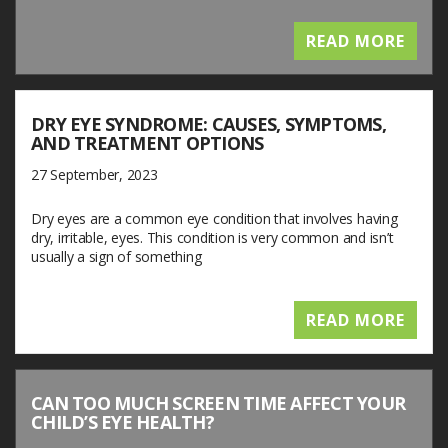
READ MORE
DRY EYE SYNDROME: CAUSES, SYMPTOMS,
AND TREATMENT OPTIONS
27 September, 2023
Dry eyes are a common eye condition that involves having
dry, irritable, eyes. This condition is very common and isn’t
usually a sign of something
READ MORE
CAN TOO MUCH SCREEN TIME AFFECT YOUR
CHILD’S EYE HEALTH?