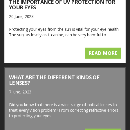
THE IMPORTANCE OF UV PROTECTION FOR
YOUR EYES
20 June, 2023
Protecting your eyes from the sun is vital for your eye health.
The sun, as lovely as it can be, can be very harmful to
READ MORE
WHAT ARE THE DIFFERENT KINDS OF
LENSES?
7 June, 2023
Did you know that there is a wide range of optical lenses to
treat every vision problem? From correcting refractive errors
to protecting your eyes