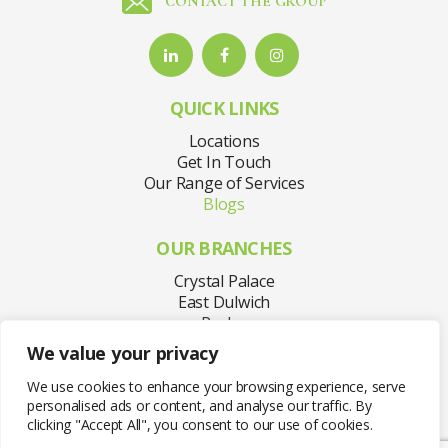
CONTACT THE GROUP
QUICK LINKS
Locations
Get In Touch
Our Range of Services
Blogs
OUR BRANCHES
Crystal Palace
East Dulwich
Purley
Sydenham
We value your privacy
Welling
West Norwood
We use cookies to enhance your browsing experience, serve
personalised ads or content, and analyse our traffic. By
clicking "Accept All", you consent to our use of cookies.