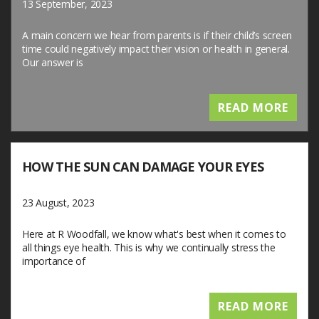
13 September, 2023
A main concern we hear from parents is if their child’s screen
time could negatively impact their vision or health in general.
Our answer is
READ MORE
HOW THE SUN CAN DAMAGE YOUR EYES
23 August, 2023
Here at R Woodfall, we know what's best when it comes to
all things eye health. This is why we continually stress the
importance of
READ MORE