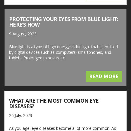
PROTECTING YOUR EYES FROM BLUE LIGHT:
HERE’S HOW
9 August, 2023
Blue light is a type of high energy visible light that is emitted
by digital devices such as computers, smartphones, and
tablets. Prolonged exposure to
READ MORE
WHAT ARE THE MOST COMMON EYE
DISEASES?
26 July, 2023
As you age, eye diseases become a lot more common. As