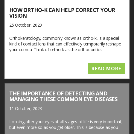
HOW ORTHO-K CAN HELP CORRECT YOUR
VISION
25 October, 2023
Orthokeratology, commonly known as ortho-k, is a special
kind of contact lens that can effectively temporarily reshape
your cornea. Think of ortho-k as the orthodontics
READ MORE
THE IMPORTANCE OF DETECTING AND
MANAGING THESE COMMON EYE DISEASES
11 October, 2023
Looking after your eyes at all stages of life is very important,
but even more so as you get older. This is because as you