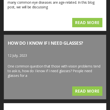
many common eye diseases are age-related. In this blog
post, we will be discussing
READ MORE
HOW DO I KNOW IF I NEED GLASSES?
12 July, 2023
One common question that those with vision problems tend
to ask is, how do I know if I need glasses? People need
glasses for a
READ MORE