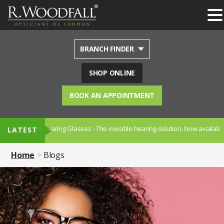
BRANCH FINDER
SHOP ONLINE
BOOK AN APPOINTMENT
cription Hearing Glasses - The invisible hearing solution. Now available in
LATEST
Home
Blogs