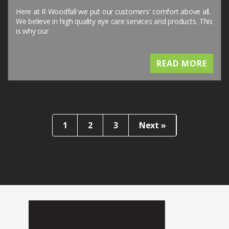
Here at R Woodfall we put our customers' comfort above all.
We believe in high quality eye care services and products. This
is why our
READ MORE
1
2
3
Next »