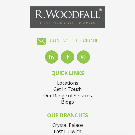
CONTACT THE GROUP
QUICK LINKS
Locations
Get In Touch
Our Range of Services
Blogs
OUR BRANCHES
Crystal Palace
East Dulwich