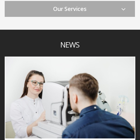
Our Services
NEWS