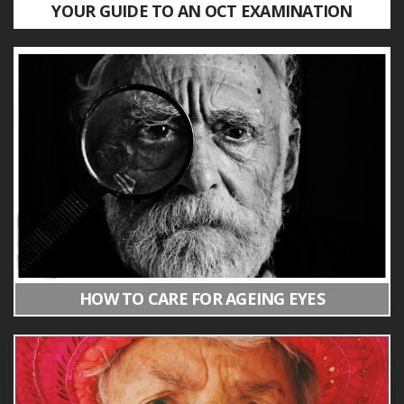
YOUR GUIDE TO AN OCT EXAMINATION
HOW TO CARE FOR AGEING EYES