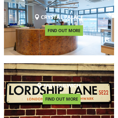
CRYSTAL PALACE
FIND OUT MORE
EAST DULWICH
FIND OUT MORE