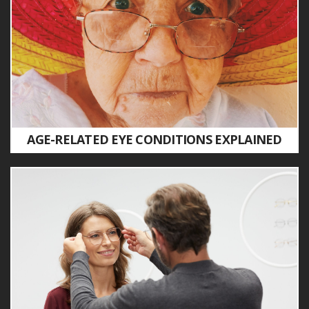
AGE-RELATED EYE CONDITIONS EXPLAINED