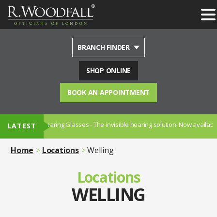
BRANCH FINDER
SHOP ONLINE
BOOK AN APPOINTMENT
on Hearing Glasses - The invisible hearing solution. Now available in Sydenh
LATEST
Home
Locations
Welling
Locations
WELLING