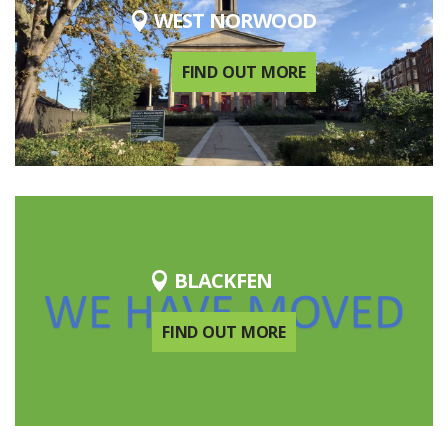
WEST NORWOOD
FIND OUT MORE
BLACKFEN
FIND OUT MORE