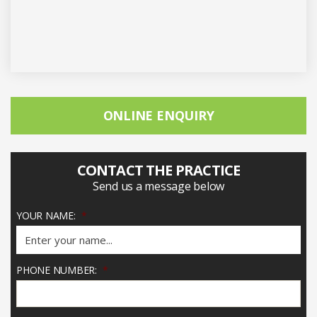
ONLINE ENQUIRY
CONTACT THE PRACTICE
Send us a message below
YOUR NAME:
*
PHONE NUMBER:
*