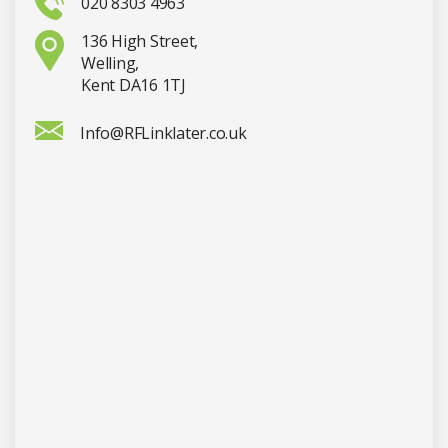
020 8303 4963
136 High Street,
Welling,
Kent DA16 1TJ
Info@RFLinklater.co.uk