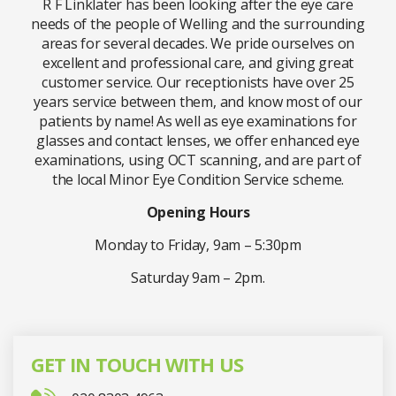
R F Linklater has been looking after the eye care
needs of the people of Welling and the surrounding
areas for several decades. We pride ourselves on
excellent and professional care, and giving great
customer service. Our receptionists have over 25
years service between them, and know most of our
patients by name! As well as eye examinations for
glasses and contact lenses, we offer enhanced eye
examinations, using OCT scanning, and are part of
the local Minor Eye Condition Service scheme.
Opening Hours
Monday to Friday, 9am – 5:30pm
Saturday 9am – 2pm.
GET IN TOUCH WITH US