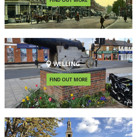
FIND OUT MORE
WELLING
FIND OUT MORE