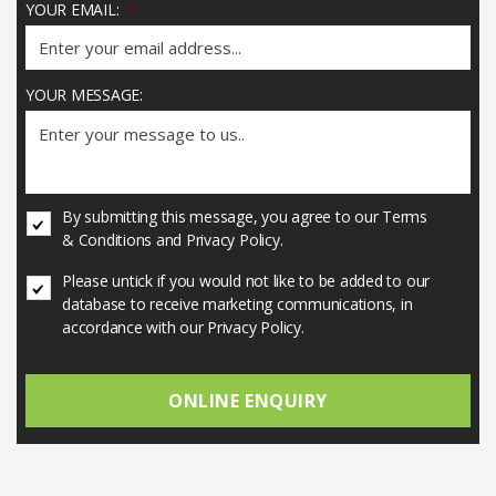
YOUR EMAIL:
*
YOUR MESSAGE:
U
By submitting this message, you agree to our Terms
N
& Conditions and Privacy Policy.
T
I
U
Please untick if you would not like to be added to our
T
N
database to receive marketing communications, in
L
T
accordance with our Privacy Policy.
E
I
D
T
*
L
E
D