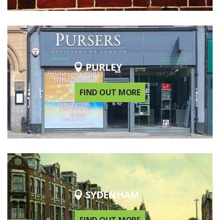
PURLEY
FIND OUT MORE
SYDENHAM