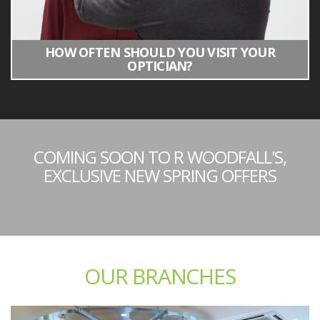
HOW OFTEN SHOULD YOU VISIT YOUR
OPTICIAN?
COMING SOON TO R WOODFALL'S,
EXCLUSIVE NEW SPRING OFFERS
OUR BRANCHES