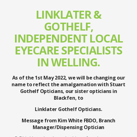
LINKLATER &
GOTHELF,
INDEPENDENT LOCAL
EYECARE SPECIALISTS
IN WELLING.
As of the 1st May 2022, we will be changing our
name to reflect the amalgamation with Stuart
Gothelf Opticians, our sister opticians in
Blackfen, to
Linklater Gothelf Opticians.
Message from Kim White FBDO, Branch
Manager/Dispensing Optician