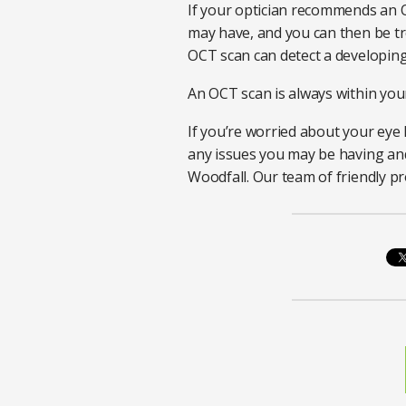
If your optician recommends an 
may have, and you can then be tre
OCT scan can detect a developing 
An OCT scan is always within your
If you’re worried about your eye h
any issues you may be having and 
Woodfall. Our team of friendly pr