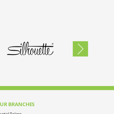
UR BRANCHES