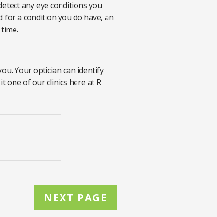
etect any eye conditions you
d for a condition you do have, an
 time.
.
you. Your optician can identify
t one of our clinics here at R
NEXT PAGE