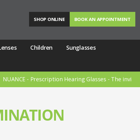
SHOP ONLINE
BOOK AN APPOINTMENT
Lenses
Children
Sunglasses
ANCE - Prescription Hearing Glasses - The invisible 
MINATION