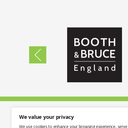
We value your privacy
We use cookies to enhance your browsing experience, serve