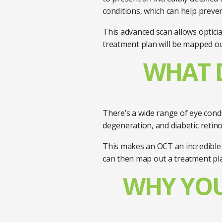
conditions, which can help prev
This advanced scan allows optician
treatment plan will be mapped ou
WHAT D
There’s a wide range of eye cond
degeneration, and diabetic retin
This makes an OCT an incredible t
can then map out a treatment pl
WHY YOU