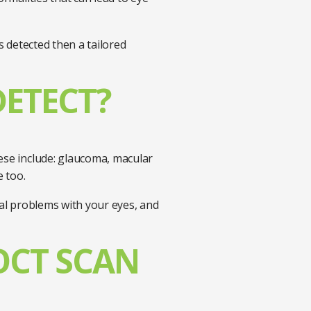
s detected then a tailored
DETECT?
hese include: glaucoma, macular
e too.
cal problems with your eyes, and
OCT SCAN