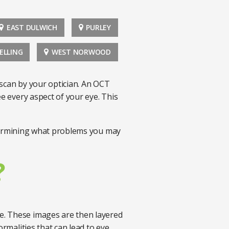
EAST DULWICH
PURLEY
ELLING
WEST NORWOOD
 scan by your optician. An OCT
ee every aspect of your eye. This
etermining what problems you may
?
e. These images are then layered
ormalities that can lead to eye