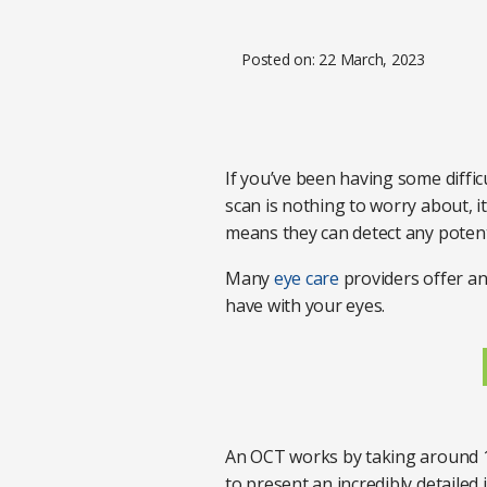
Posted on: 22 March, 2023
If you’ve been having some diffi
scan is nothing to worry about, i
means they can detect any potent
Many
eye care
providers offer an
have with your eyes.
An OCT works by taking around 1
to present an incredibly detailed