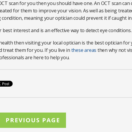
OCT scan for you then you should have one. An OCT scan can d
ated for them to improve your vision. As well as being treate
condition, meaning your optician could prevent it if caught in
 best interest and is an effective way to detect eye conditions
ealth then visiting your local optician is the best optician for 
treat them for you. If you live in
these areas
then why not visi
ofessionals are here to help you.
PREVIOUS PAGE