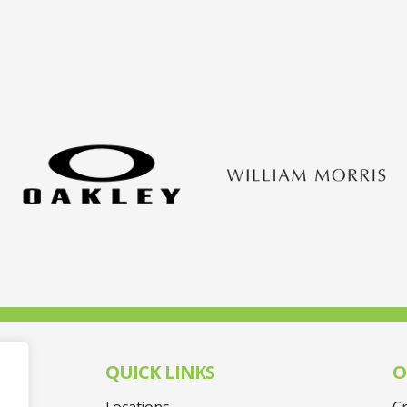
QUICK LINKS
O