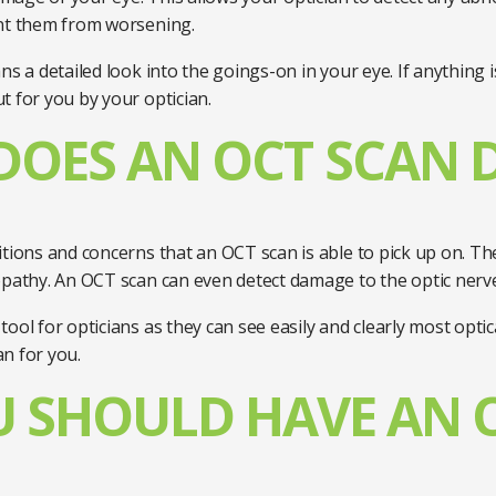
ent them from worsening.
s a detailed look into the goings-on in your eye. If anything i
t for you by your optician.
OES AN OCT SCAN 
itions and concerns that an OCT scan is able to pick up on. T
opathy. An OCT scan can even detect damage to the optic nerv
ool for opticians as they can see easily and clearly most opti
an for you.
 SHOULD HAVE AN 