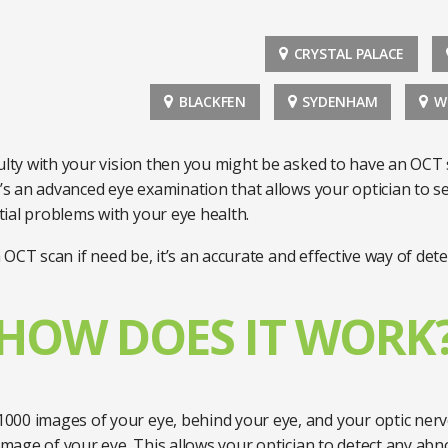
CRYSTAL PALACE
BLACKFEN
SYDENHAM
W
culty with your vision then you might be asked to have an OCT
t’s an advanced eye examination that allows your optician to s
ial problems with your eye health.
 OCT scan if need be, it’s an accurate and effective way of d
HOW DOES IT WORK
000 images of your eye, behind your eye, and your optic nerv
 image of your eye. This allows your optician to detect any abn