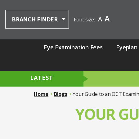
A
A
BRANCH FINDER
Font size:
Eye Examination Fees
Eyeplan
LATEST
Home
Blogs
Your Guide to an OCT Examin
YOUR GU