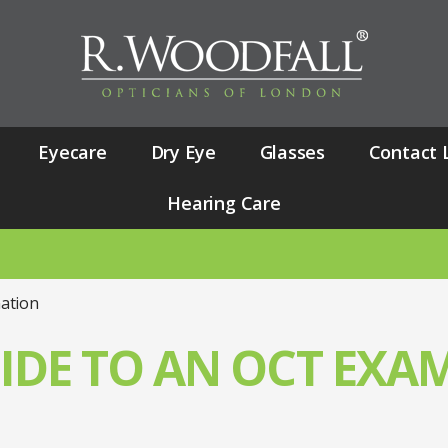
Eyecare
Dry Eye
Glasses
Contact 
Hearing Care
NU
ation
IDE TO AN OCT EXA