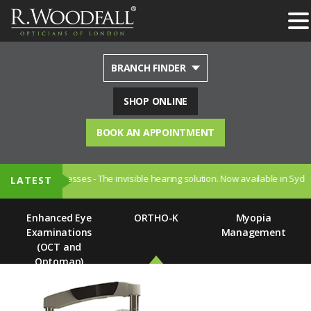
BRANCH FINDER
SHOP ONLINE
BOOK AN APPOINTMENT
 Hearing Glasses - The invisible hearing solution. Now available in Sydenham
LATEST
Enhanced Eye
ORTHO-K
Myopia
Examinations
Management
(OCT and
Optomap)
Home
Home
Our Range of Services
Our Range of Services
Dry Eye
Hearing Care