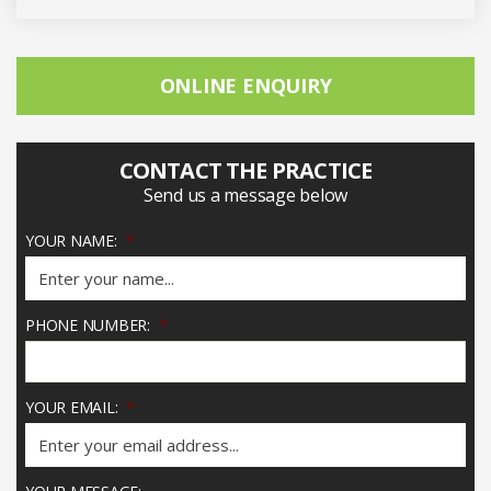
ONLINE ENQUIRY
CONTACT THE PRACTICE
Send us a message below
YOUR NAME:
*
PHONE NUMBER:
*
YOUR EMAIL:
*