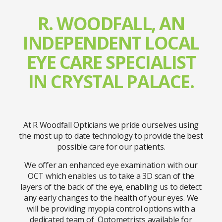
R. WOODFALL, AN
INDEPENDENT LOCAL
EYE CARE SPECIALIST
IN CRYSTAL PALACE.
At R Woodfall Opticians we pride ourselves using
the most up to date technology to provide the best
possible care for our patients.
We offer an enhanced eye examination with our
OCT which enables us to take a 3D scan of the
layers of the back of the eye, enabling us to detect
any early changes to the health of your eyes. We
will be providing myopia control options with a
dedicated team of Optometrists available for