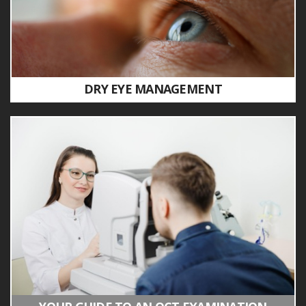
DRY EYE MANAGEMENT