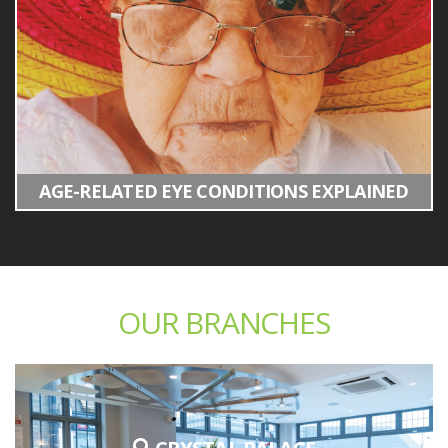
AGE-RELATED EYE CONDITIONS EXPLAINED
OUR BRANCHES