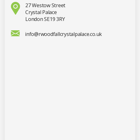
27 Westow Street
Crystal Palace
London SE19 3RY
info@rwoodfallcrystalpalace.co.uk