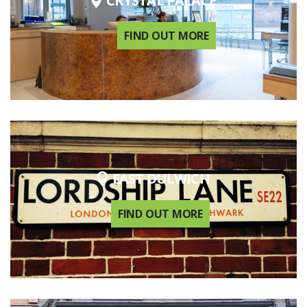
CRYSTAL PALACE
FIND OUT MORE
EAST DULWICH
FIND OUT MORE