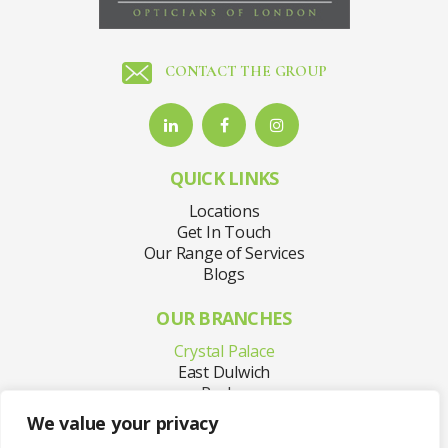
CONTACT THE GROUP
QUICK LINKS
Locations
Get In Touch
Our Range of Services
Blogs
OUR BRANCHES
Crystal Palace
East Dulwich
Purley
Sydenham
We value your privacy
Welling