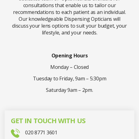
consultations that enable us to tailor our
recommendations to each patient as an individual.
Our knowledgeable Dispensing Opticians will
discuss your lens options to suit your budget, your
lifestyle, and your needs.
Opening Hours
Monday – Closed
Tuesday to Friday, 9am – 5:30pm
Saturday 9am – 2pm.
GET IN TOUCH WITH US
020 8771 3601