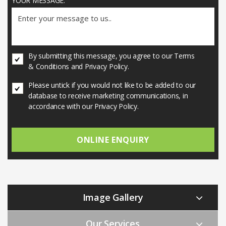
YOUR MESSAGE:
U
By submitting this message, you agree to our Terms
N
& Conditions and Privacy Policy.
T
I
U
Please untick if you would not like to be added to our
T
N
database to receive marketing communications, in
L
T
accordance with our Privacy Policy.
E
I
D
T
*
L
E
D
Image Gallery
Our Services