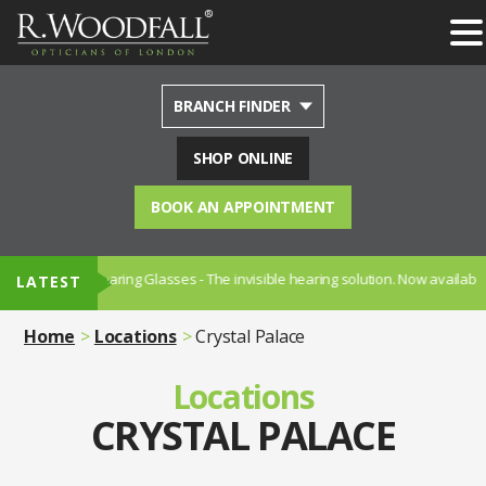
BRANCH FINDER
SHOP ONLINE
BOOK AN APPOINTMENT
earing Glasses - The invisible hearing solution. Now available in Sydenham
LATEST
Home
Locations
Crystal Palace
Locations
CRYSTAL PALACE