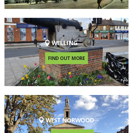
WELLING
FIND OUT MORE
WEST NORWOOD