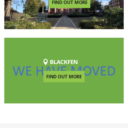
FIND OUT MORE
BLACKFEN
FIND OUT MORE