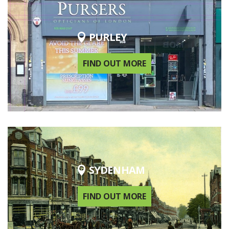
PURLEY
FIND OUT MORE
SYDENHAM
FIND OUT MORE