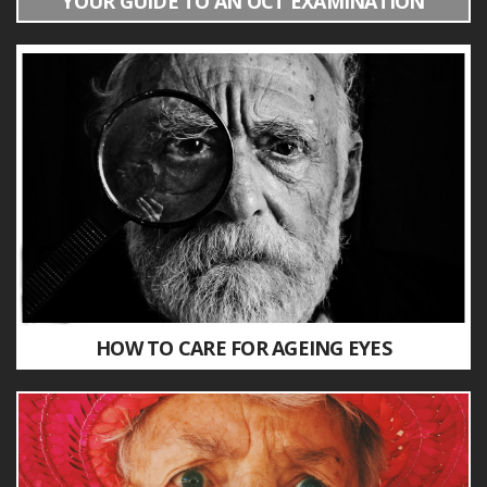
YOUR GUIDE TO AN OCT EXAMINATION
HOW TO CARE FOR AGEING EYES