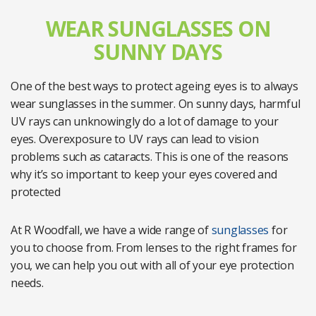
WEAR SUNGLASSES ON
SUNNY DAYS
One of the best ways to protect ageing eyes is to always
wear sunglasses in the summer. On sunny days, harmful
UV rays can unknowingly do a lot of damage to your
eyes. Overexposure to UV rays can lead to vision
problems such as cataracts. This is one of the reasons
why it’s so important to keep your eyes covered and
protected
At R Woodfall, we have a wide range of
sunglasses
for
you to choose from. From lenses to the right frames for
you, we can help you out with all of your eye protection
needs.