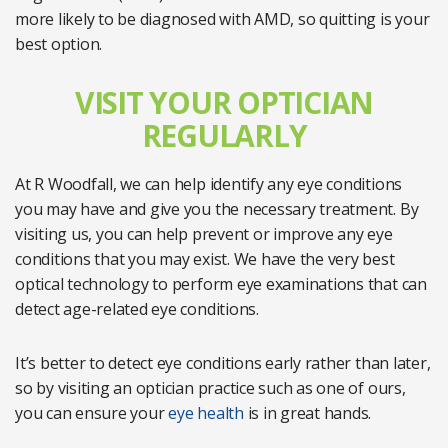
more likely to be diagnosed with AMD, so quitting is your
best option.
VISIT YOUR OPTICIAN
REGULARLY
At R Woodfall, we can help identify any eye conditions
you may have and give you the necessary treatment. By
visiting us, you can help prevent or improve any eye
conditions that you may exist. We have the very best
optical technology to perform eye examinations that can
detect age-related eye conditions.
It’s better to detect eye conditions early rather than later,
so by visiting an optician practice such as one of ours,
you can ensure your
eye health
is in great hands.