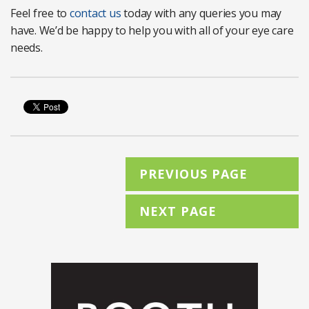
Feel free to
contact us
today with any queries you may
have. We’d be happy to help you with all of your eye care
needs.
PREVIOUS PAGE
NEXT PAGE