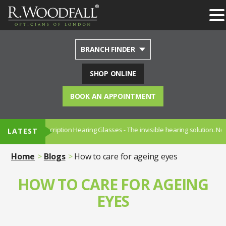
BRANCH FINDER
SHOP ONLINE
BOOK AN APPOINTMENT
- Prescription Hearing Glasses - The invisible hearing solution. Now availa
LATEST
Home
Blogs
How to care for ageing eyes
HOW TO CARE FOR AGEING
EYES