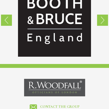
CONTACT THE GROUP