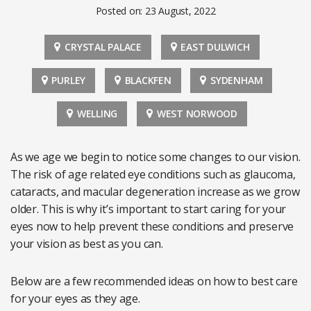
Posted on: 23 August, 2022
CRYSTAL PALACE
EAST DULWICH
PURLEY
BLACKFEN
SYDENHAM
WELLING
WEST NORWOOD
As we age we begin to notice some changes to our vision.
The risk of age related eye conditions such as glaucoma,
cataracts, and macular degeneration increase as we grow
older. This is why it’s important to start caring for your
eyes now to help prevent these conditions and preserve
your vision as best as you can.
Below are a few recommended ideas on how to best care
for your eyes as they age.