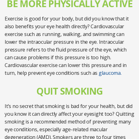
BE MORE PHYSICALLY ACTIVE
Exercise is good for your body, but did you know that it
also benefits your eye health directly? Cardiovascular
exercise such as running, walking, and swimming can
lower the intraocular pressure in the eye. Intraocular
pressure refers to the fluid pressure of the eye, which
can cause problems if this pressure is too high.
Cardiovascular exercise can lower this pressure and in
turn, help prevent eye conditions such as
glaucoma.
QUIT SMOKING
It’s no secret that smoking is bad for your health, but did
you know it can directly affect your eyesight too? Quitting
smoking is a recommended method of preventing many
eye conditions, especially age-related macular
degeneration (AMD). Smokers are three to four times