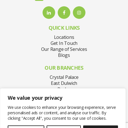
QUICK LINKS
Locations
Get In Touch
Our Range of Services
Blogs
OUR BRANCHES
Crystal Palace
East Dulwich
Purley
Sydenham
We value your privacy
Welling
West Norwood
We use cookies to enhance your browsing experience, serve
personalised ads or content, and analyse our traffic. By
clicking "Accept All", you consent to our use of cookies.