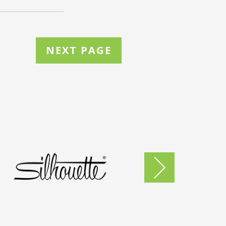
NEXT PAGE