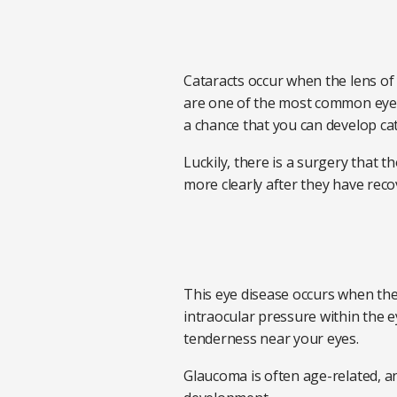
Cataracts occur when the lens of 
are one of the most common eye d
a chance that you can develop cat
Luckily, there is a surgery that 
more clearly after they have rec
This eye disease occurs when the
intraocular pressure within the e
tenderness near your eyes.
Glaucoma is often age-related, and