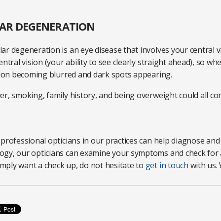
LAR DEGENERATION
ar degeneration is an eye disease that involves your central 
entral vision (your ability to see clearly straight ahead), so 
ision becoming blurred and dark spots appearing.
r, smoking, family history, and being overweight could all con
professional opticians in our practices can help diagnose and
gy, our opticians can examine your symptoms and check for a
ply want a check up, do not hesitate to
get in touch
with us. 