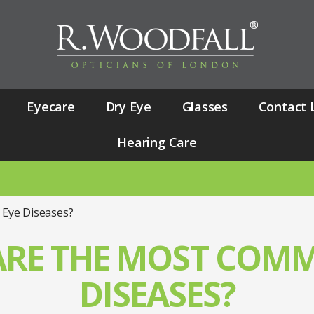
Eyecare
Dry Eye
Glasses
Contact 
Hearing Care
NUANCE
Eye Diseases?
ARE THE MOST COMM
DISEASES?