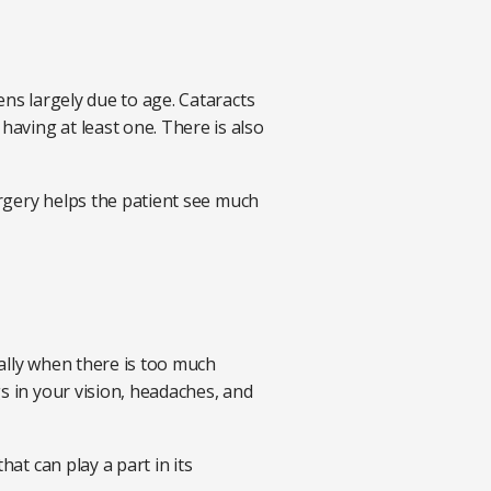
ens largely due to age. Cataracts
aving at least one. There is also
urgery helps the patient see much
ally when there is too much
s in your vision, headaches, and
at can play a part in its