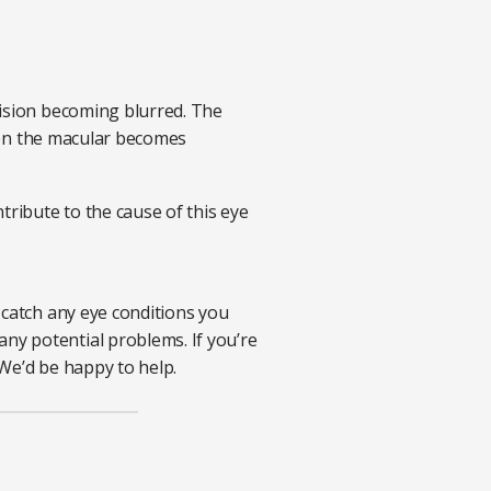
vision becoming blurred. The
when the macular becomes
tribute to the cause of this eye
 catch any eye conditions you
ny potential problems. If you’re
We’d be happy to help.