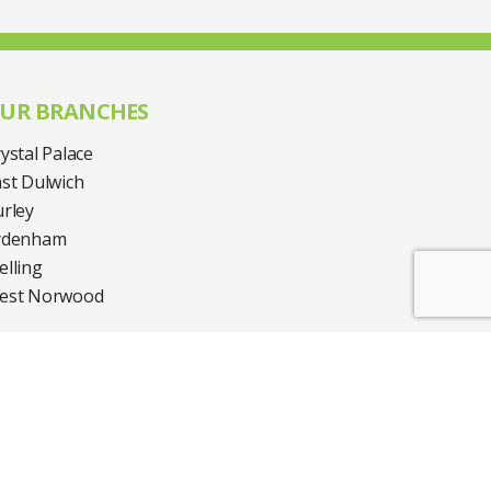
UR BRANCHES
ystal Palace
st Dulwich
rley
ydenham
lling
est Norwood