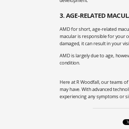
development.
3. AGE-RELATED MACU
AMD for short, age-related macul
macular is responsible for your c
damaged, it can result in your v
AMD is largely due to age, howeve
condition.
Here at R Woodfall, our teams of 
may have. With advanced technolo
experiencing any symptoms or sim