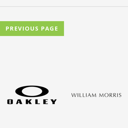
PREVIOUS PAGE