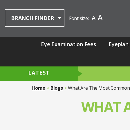
A
A
BRANCH FINDER
Font size:
Eye Examination Fees
Eyeplan
LATEST
Home
Blogs
What Are The Most Common 
WHAT 