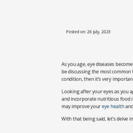
Posted on: 26 July, 2023
As you age, eye diseases become 
be discussing the most common ty
condition, then it’s very importa
Looking after your eyes as you ag
and incorporate nutritious food int
may improve your
eye health
and
With that being said, let’s delve