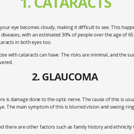
1. CATARACTS
your eye becomes cloudy, making it difficult to see. This happ
iseases, with an estimated 30% of people over the age of 65 h
aracts in both eyes too.
those with cataracts can have. The risks are minimal, and the s
overed.
2. GLAUCOMA
re is damage done to the optic nerve. The cause of this is usu
ye. The main symptom of this is blurred vision and seeing ring
 there are other factors such as family history and ethnicity th