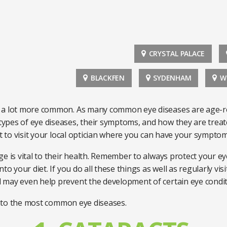
CRYSTAL PALACE
BLACKFEN
SYDENHAM
W
a lot more common. As many common eye diseases are age-relat
pes of eye diseases, their symptoms, and how they are treate
nt to visit your local optician where you can have your sympto
e is vital to their health. Remember to always protect your eye
o your diet. If you do all these things as well as regularly visi
 may even help prevent the development of certain eye condi
 into the most common eye diseases.