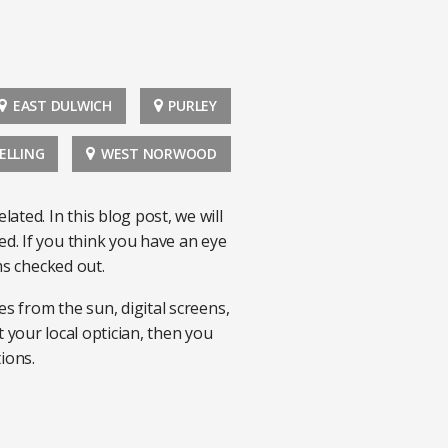
EAST DULWICH
PURLEY
ELLING
WEST NORWOOD
ed. In this blog post, we will
d. If you think you have an eye
ms checked out.
s from the sun, digital screens,
t your local optician, then you
tions.