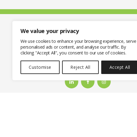
We value your privacy
We use cookies to enhance your browsing experience, serve
personalised ads or content, and analyse our traffic. By
clicking "Accept All", you consent to our use of cookies.
CONTACT THE GRO
Customise
Reject All
Accept All