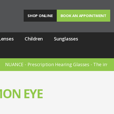
SHOP ONLINE
BOOK AN APPOINTMENT
Lenses
Children
Sunglasses
 - Prescription Hearing Glasses - The invisible heari
ON EYE