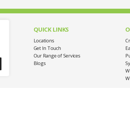
QUICK LINKS
O
Locations
Cr
Get In Touch
Ea
Our Range of Services
Pu
UP
Blogs
S
We
W