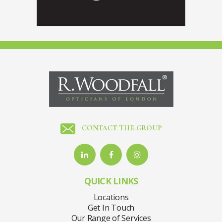
CONTACT THE GROUP
QUICK LINKS
Locations
Get In Touch
Our Range of Services