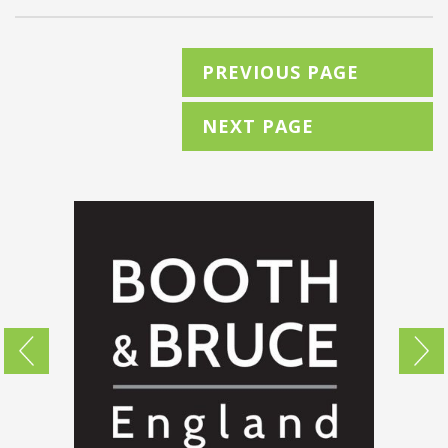
PREVIOUS PAGE
NEXT PAGE