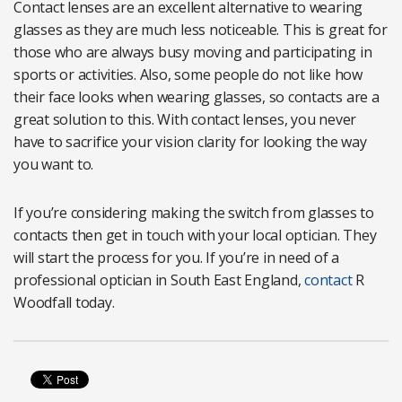
Contact lenses are an excellent alternative to wearing
glasses as they are much less noticeable. This is great for
those who are always busy moving and participating in
sports or activities. Also, some people do not like how
their face looks when wearing glasses, so contacts are a
great solution to this. With contact lenses, you never
have to sacrifice your vision clarity for looking the way
you want to.
If you’re considering making the switch from glasses to
contacts then get in touch with your local optician. They
will start the process for you. If you’re in need of a
professional optician in South East England,
contact
R
Woodfall today.