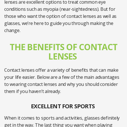
lenses are excellent options to treat common eye
conditions such as myopia (near-sightedness). But for
those who want the option of contact lenses as well as
glasses, we’re here to guide you through making the
change.
THE BENEFITS OF CONTACT
LENSES
Contact lenses offer a variety of benefits that can make
your life easier. Below are a few of the main advantages
to wearing contact lenses and why you should consider
them if you haven’t already.
EXCELLENT FOR SPORTS
When it comes to sports and activities, glasses definitely
get in the way. The last thing you want when playing