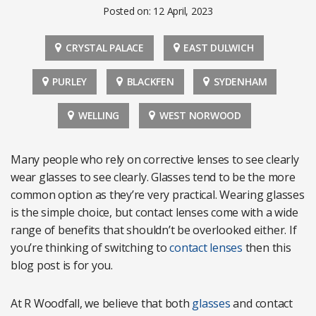
Posted on: 12 April, 2023
CRYSTAL PALACE
EAST DULWICH
PURLEY
BLACKFEN
SYDENHAM
WELLING
WEST NORWOOD
Many people who rely on corrective lenses to see clearly
wear glasses to see clearly. Glasses tend to be the more
common option as they’re very practical. Wearing glasses
is the simple choice, but contact lenses come with a wide
range of benefits that shouldn’t be overlooked either. If
you’re thinking of switching to
contact lenses
then this
blog post is for you.
At R Woodfall, we believe that both
glasses
and contact