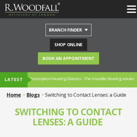
BRANCH FINDER
SHOP ONLINE
BOOK AN APPOINTMENT
NUANCE - Prescription Hearing Glasses - The invisible hearing solution.
LATEST
Home
Blogs
Switching to Contact Lenses: a Guide
SWITCHING TO CONTACT
LENSES: A GUIDE