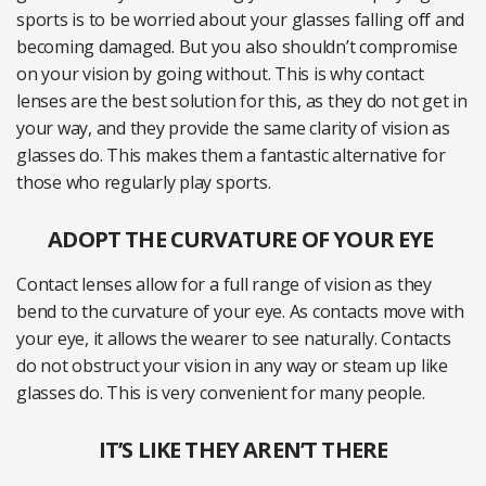
sports is to be worried about your glasses falling off and
becoming damaged. But you also shouldn’t compromise
on your vision by going without. This is why contact
lenses are the best solution for this, as they do not get in
your way, and they provide the same clarity of vision as
glasses do. This makes them a fantastic alternative for
those who regularly play sports.
ADOPT THE CURVATURE OF YOUR EYE
Contact lenses allow for a full range of vision as they
bend to the curvature of your eye. As contacts move with
your eye, it allows the wearer to see naturally. Contacts
do not obstruct your vision in any way or steam up like
glasses do. This is very convenient for many people.
IT’S LIKE THEY AREN’T THERE