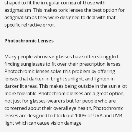
shaped to fit the irregular cornea of those with
astigmatism. This makes toric lenses the best option for
astigmatism as they were designed to deal with that
specific refractive error.
Photochromic Lenses
Many people who wear glasses have often struggled
finding sunglasses to fit over their prescription lenses.
Photochromic lenses solve this problem by offering
lenses that darken in bright sunlight, and lighten in
darker lit areas. This makes being outside in the sun a lot
more tolerable. Photochromic lenses are a great option,
not just for glasses-wearers but for people who are
concerned about their overall eye health. Photochromic
lenses are designed to block out 100% of UVA and UVB
light which can cause vision damage.