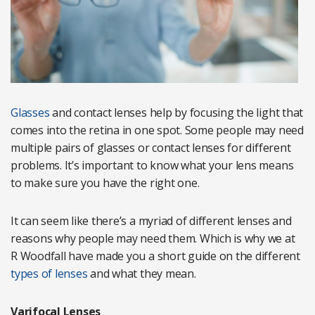
Glasses
and contact lenses help by focusing the light that
comes into the retina in one spot. Some people may need
multiple pairs of glasses or contact lenses for different
problems. It’s important to know what your lens means
to make sure you have the right one.
It can seem like there’s a myriad of different lenses and
reasons why people may need them. Which is why we at
R Woodfall have made you a short guide on the different
types of lenses
and what they mean.
Varifocal Lenses