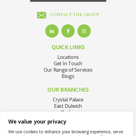
CONTACT THE GROUP
QUICK LINKS
Locations
Get In Touch
Our Range of Services
Blogs
OUR BRANCHES
Crystal Palace
East Dulwich
Purley
Sydenham
We value your privacy
Welling
West Norwood
We use cookies to enhance your browsing experience, serve