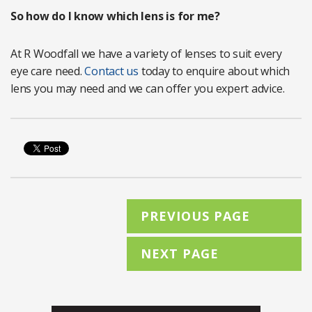
So how do I know which lens is for me?
At R Woodfall we have a variety of lenses to suit every
eye care need.
Contact us
today to enquire about which
lens you may need and we can offer you expert advice.
PREVIOUS PAGE
NEXT PAGE