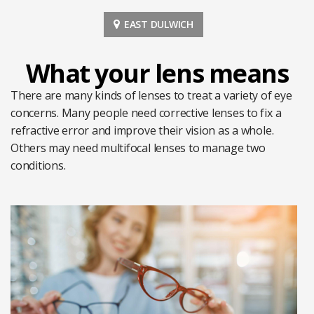
EAST DULWICH
What your lens means
There are many kinds of lenses to treat a variety of eye
concerns. Many people need corrective lenses to fix a
refractive error and improve their vision as a whole.
Others may need multifocal lenses to manage two
conditions.