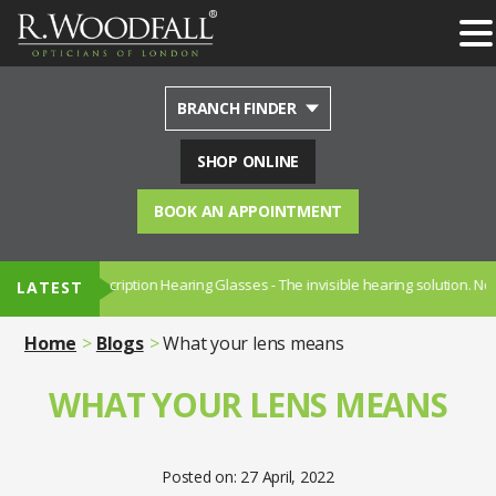
BRANCH FINDER
SHOP ONLINE
BOOK AN APPOINTMENT
 Prescription Hearing Glasses - The invisible hearing solution. Now availab
LATEST
Home
Blogs
What your lens means
WHAT YOUR LENS MEANS
Posted on: 27 April, 2022