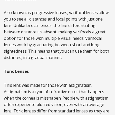
Also known as progressive lenses, varifocal lenses allow
you to see all distances and focal points with just one
lens. Unlike bifocal lenses, the line differentiating
between distances is absent, making varifocals a great
option for those with multiple visual needs. Varifocal
lenses work by graduating between short and long
sightedness. This means that you can use them for both
distances, in a gradual manner.
Toric Lenses
This lens was made for those with astigmatism.
Astigmatism is a type of refractive error that happens
when the cornea is misshapen. People with astigmatism
often experience blurred vision, even with an average
lens. Toric lenses differ from standard lenses as they are