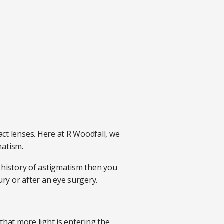
ct lenses. Here at R Woodfall, we
gmatism.
y history of astigmatism then you
ury or after an eye surgery.
 that more light is entering the