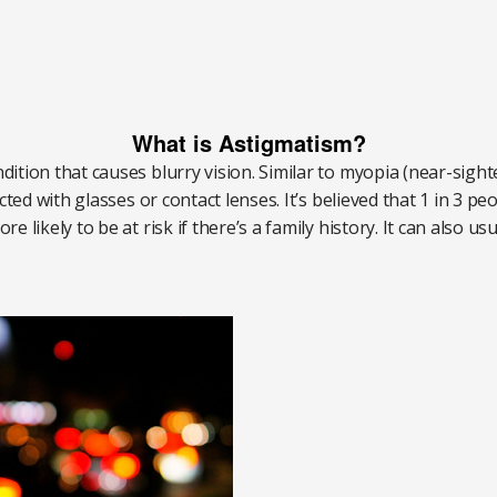
What is Astigmatism?
tion that causes blurry vision. Similar to myopia (near-sight
ted with glasses or contact lenses. It’s believed that 1 in 3 p
 likely to be at risk if there’s a family history. It can also u