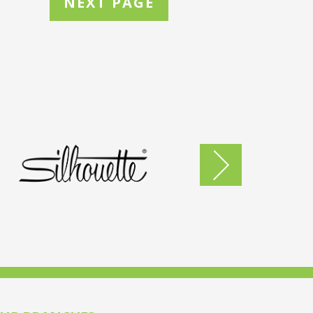
NEXT PAGE