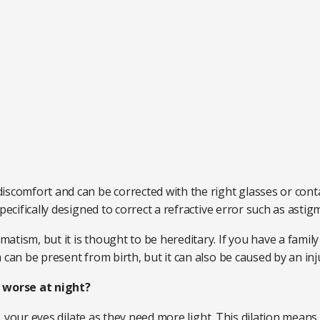
iscomfort and can be corrected with the right glasses or conta
pecifically designed to correct a refractive error such as asti
tism, but it is thought to be hereditary. If you have a famil
 can be present from birth, but it can also be caused by an inj
worse at night?
es, your eyes dilate as they need more light. This dilation means