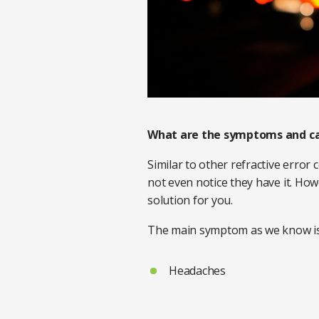
What are the symptoms and c
Similar to other refractive error
not even notice they have it. How
solution for you.
The main symptom as we know is 
Headaches