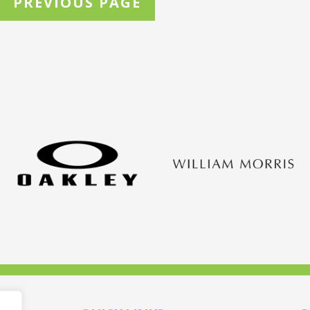
PREVIOUS PAGE