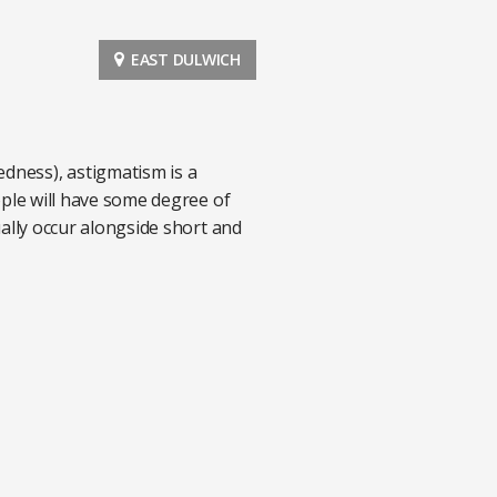
EAST DULWICH
edness), astigmatism is a
eople will have some degree of
sually occur alongside short and