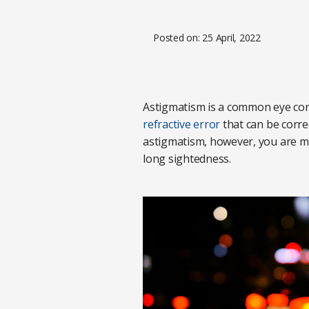
Posted on: 25 April, 2022
Astigmatism is a common eye condi
refractive error
that can be correc
astigmatism, however, you are more
long sightedness.