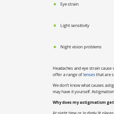
Eye strain
Light sensitivity
Night vision problems
Headaches and eye strain cause d
offer a range of
lenses
that are s
We don’t know what causes astigma
may have it yourself. Astigmatism
Why does my astigmatism get 
At night time or in dimly lit plac