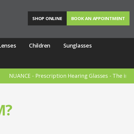
SHOP ONLINE
BOOK AN APPOINTMENT
Lenses
Children
Sunglasses
 - Prescription Hearing Glasses - The invisible hear
M?