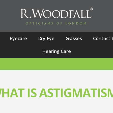
Eyecare
Dry Eye
Glasses
Contact 
Hearing Care
NUANCE
HAT IS ASTIGMATIS