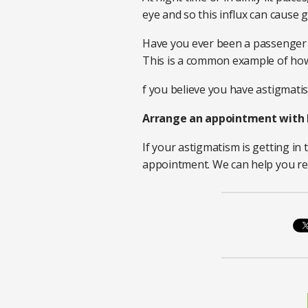
eye and so this influx can cause 
Have you ever been a passenger in
This is a common example of how 
f you believe you have astigmatism,
Arrange an appointment with 
If your astigmatism is getting in 
appointment. We can help you re