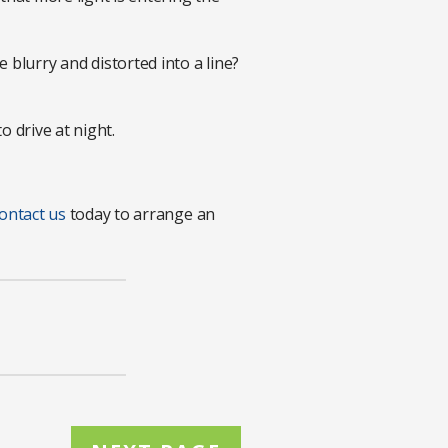
 blurry and distorted into a line?
o drive at night.
ontact us
today to arrange an