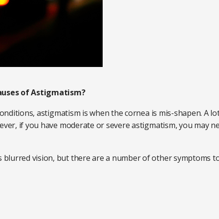
auses of Astigmatism?
 conditions, astigmatism is when the cornea is mis-shapen. A l
ever, if you have moderate or severe astigmatism, you may need
blurred vision, but there are a number of other symptoms to