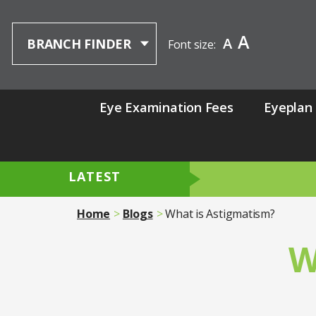
A
A
BRANCH FINDER
Font size:
Eye Examination Fees
Eyeplan
LATEST
Home
Blogs
What is Astigmatism?
W