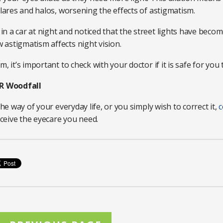
glares and halos, worsening the effects of astigmatism.
 a car at night and noticed that the street lights have become
astigmatism affects night vision.
 it’s important to check with your doctor if it is safe for you t
R Woodfall
the way of your everyday life, or you simply wish to correct it,
c
ceive the eyecare you need.