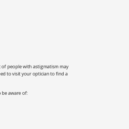
ot of people with astigmatism may
 to visit your optician to find a
 be aware of: