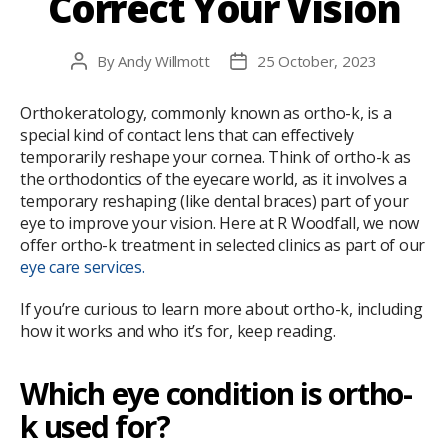
Correct Your Vision
By
Andy Willmott
25 October, 2023
Post
Post
author
date
Orthokeratology, commonly known as ortho-k, is a
special kind of contact lens that can effectively
temporarily reshape your cornea. Think of ortho-k as
the orthodontics of the eyecare world, as it involves a
temporary reshaping (like dental braces) part of your
eye to improve your vision. Here at R Woodfall, we now
offer ortho-k treatment in selected clinics as part of our
eye care services.
If you’re curious to learn more about ortho-k, including
how it works and who it’s for, keep reading.
Which eye condition is ortho-
k used for?