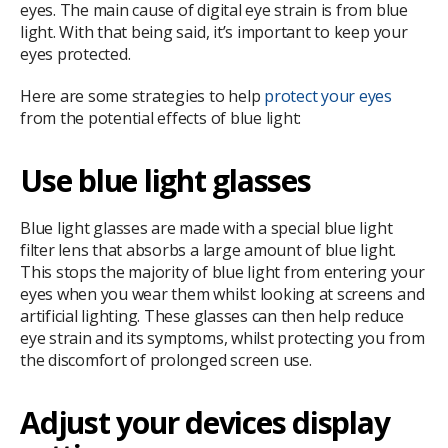
eyes. The main cause of digital eye strain is from blue
light. With that being said, it’s important to keep your
eyes protected.
Here are some strategies to help
protect your eyes
from the potential effects of blue light:
Use blue light glasses
Blue light glasses are made with a special blue light
filter lens that absorbs a large amount of blue light.
This stops the majority of blue light from entering your
eyes when you wear them whilst looking at screens and
artificial lighting. These glasses can then help reduce
eye strain and its symptoms, whilst protecting you from
the discomfort of prolonged screen use.
Adjust your devices display