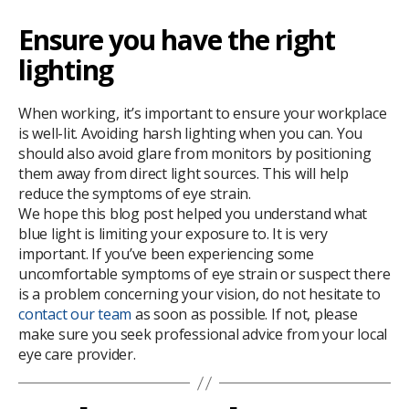
Ensure you have the right
lighting
When working, it’s important to ensure your workplace
is well-lit. Avoiding harsh lighting when you can. You
should also avoid glare from monitors by positioning
them away from direct light sources. This will help
reduce the symptoms of eye strain.
We hope this blog post helped you understand what
blue light is limiting your exposure to. It is very
important. If you’ve been experiencing some
uncomfortable symptoms of eye strain or suspect there
is a problem concerning your vision, do not hesitate to
contact our team
as soon as possible. If not, please
make sure you seek professional advice from your local
eye care provider.