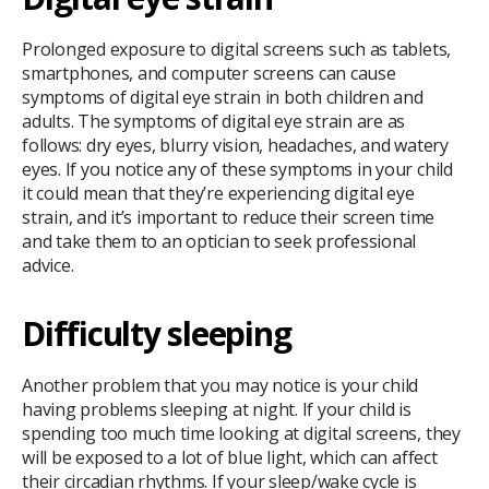
Prolonged exposure to digital screens such as tablets,
smartphones, and computer screens can cause
symptoms of digital eye strain in both children and
adults. The symptoms of digital eye strain are as
follows: dry eyes, blurry vision, headaches, and watery
eyes. If you notice any of these symptoms in your child
it could mean that they’re experiencing digital eye
strain, and it’s important to reduce their screen time
and take them to an optician to seek professional
advice.
Difficulty sleeping
Another problem that you may notice is your child
having problems sleeping at night. If your child is
spending too much time looking at digital screens, they
will be exposed to a lot of blue light, which can affect
their circadian rhythms. If your sleep/wake cycle is