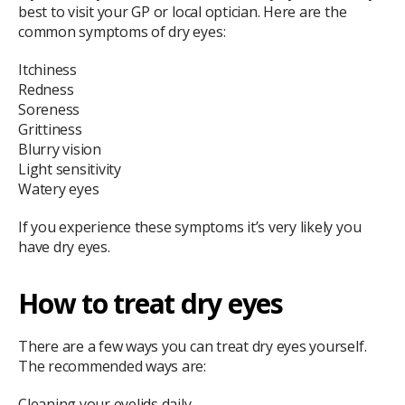
best to visit your GP or local optician. Here are the
common symptoms of dry eyes:
Itchiness
Redness
Soreness
Grittiness
Blurry vision
Light sensitivity
Watery eyes
If you experience these symptoms it’s very likely you
have dry eyes.
How to treat dry eyes
There are a few ways you can treat dry eyes yourself.
The recommended ways are:
Cleaning your eyelids daily