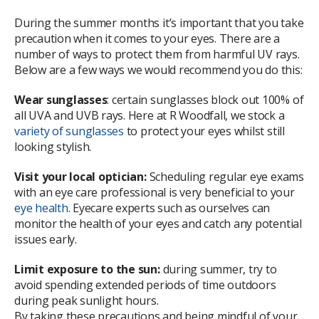
During the summer months it’s important that you take
precaution when it comes to your eyes. There are a
number of ways to protect them from harmful UV rays.
Below are a few ways we would recommend you do this:
Wear sunglasses
: certain sunglasses block out 100% of
all UVA and UVB rays. Here at R Woodfall, we stock a
variety of sunglasses
to protect your eyes whilst still
looking stylish.
Visit your local optician:
Scheduling regular eye exams
with an eye care professional is very beneficial to your
eye health
. Eyecare experts such as ourselves can
monitor the health of your eyes and catch any potential
issues early.
Limit exposure to the sun:
during summer, try to
avoid spending extended periods of time outdoors
during peak sunlight hours.
By taking these precautions and being mindful of your