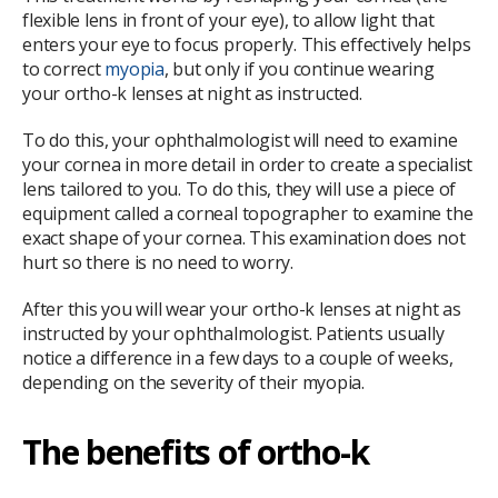
flexible lens in front of your eye), to allow light that
enters your eye to focus properly. This effectively helps
to correct
myopia
, but only if you continue wearing
your ortho-k lenses at night as instructed.
To do this, your ophthalmologist will need to examine
your cornea in more detail in order to create a specialist
lens tailored to you. To do this, they will use a piece of
equipment called a corneal topographer to examine the
exact shape of your cornea. This examination does not
hurt so there is no need to worry.
After this you will wear your ortho-k lenses at night as
instructed by your ophthalmologist. Patients usually
notice a difference in a few days to a couple of weeks,
depending on the severity of their myopia.
The benefits of ortho-k