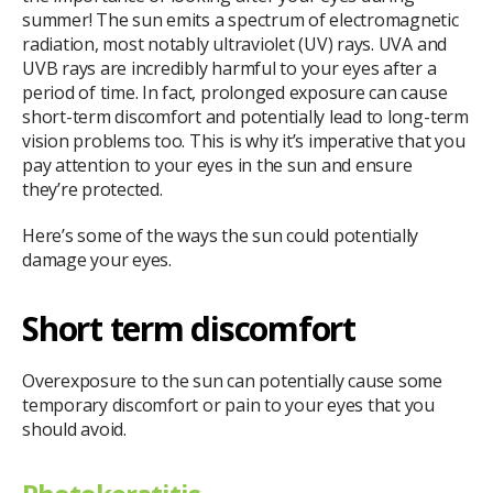
summer! The sun emits a spectrum of electromagnetic
radiation, most notably ultraviolet (UV) rays. UVA and
UVB rays are incredibly harmful to your eyes after a
period of time. In fact, prolonged exposure can cause
short-term discomfort and potentially lead to long-term
vision problems too. This is why it’s imperative that you
pay attention to your eyes in the sun and ensure
they’re protected.
Here’s some of the ways the sun could potentially
damage your eyes.
Short term discomfort
Overexposure to the sun can potentially cause some
temporary discomfort or pain to your eyes that you
should avoid.