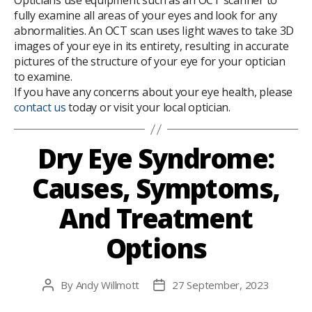
Opticians use equipment such as an OCT scanner to
fully examine all areas of your eyes and look for any
abnormalities. An OCT scan uses light waves to take 3D
images of your eye in its entirety, resulting in accurate
pictures of the structure of your eye for your optician
to examine.
If you have any concerns about your eye health, please
contact us
today or visit your local optician.
Dry Eye Syndrome:
Causes, Symptoms,
And Treatment
Options
By
Andy Willmott
27 September, 2023
Post
Post
author
date