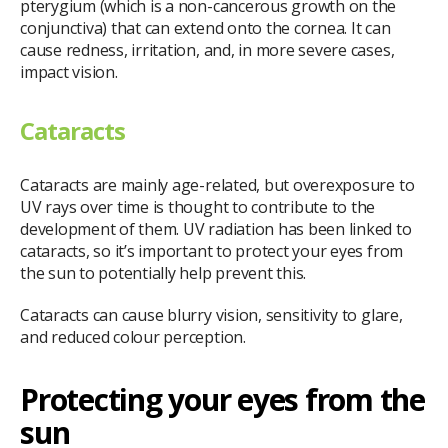
pterygium (which is a non-cancerous growth on the
conjunctiva) that can extend onto the cornea. It can
cause redness, irritation, and, in more severe cases,
impact vision.
Cataracts
Cataracts are mainly age-related, but overexposure to
UV rays over time is thought to contribute to the
development of them. UV radiation has been linked to
cataracts, so it’s important to protect your eyes from
the sun to potentially help prevent this.
Cataracts can cause blurry vision, sensitivity to glare,
and reduced colour perception.
Protecting your eyes from the
sun