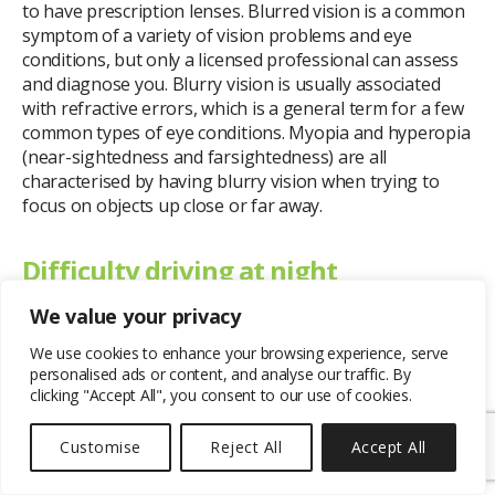
to have prescription lenses. Blurred vision is a common
symptom of a variety of vision problems and eye
conditions, but only a licensed professional can assess
and diagnose you. Blurry vision is usually associated
with refractive errors, which is a general term for a few
common types of eye conditions. Myopia and hyperopia
(near-sightedness and farsightedness) are all
characterised by having blurry vision when trying to
focus on objects up close or far away.
Difficulty driving at night
We value your privacy
Having trouble driving at night could indicate a vision
problem that you’re unaware of. For example, if you
We use cookies to enhance your browsing experience, serve
personalised ads or content, and analyse our traffic. By
notice a lot of glare and street lights seem to be very
clicking "Accept All", you consent to our use of cookies.
blurred, it can be a sign of astigmatism. Astigmatism is a
refractive error that involves blurred vision, with a
Customise
Reject All
Accept All
common symptom being difficulty driving during the
night.