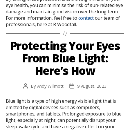
eye health, you can minimise the risk of sun-related eye
damage and maintain good vision over the long term.
For more information, feel free to
contact
our team of
professionals, here at R Woodfall.
Protecting Your Eyes
From Blue Light:
Here’s How
By
Andy Willmott
9 August, 2023
Post
Post
author
date
Blue light is a type of high energy visible light that is
emitted by digital devices such as computers,
smartphones, and tablets. Prolonged exposure to blue
light, especially at night, can potentially disrupt your
sleep-wake cycle and have a negative effect on your