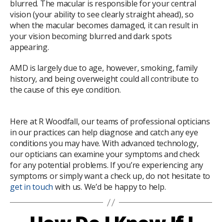
blurred. The macular is responsible for your central
vision (your ability to see clearly straight ahead), so
when the macular becomes damaged, it can result in
your vision becoming blurred and dark spots
appearing.
AMD is largely due to age, however, smoking, family
history, and being overweight could all contribute to
the cause of this eye condition.
Here at R Woodfall, our teams of professional opticians
in our practices can help diagnose and catch any eye
conditions you may have. With advanced technology,
our opticians can examine your symptoms and check
for any potential problems. If you’re experiencing any
symptoms or simply want a check up, do not hesitate to
get in touch
with us. We’d be happy to help.