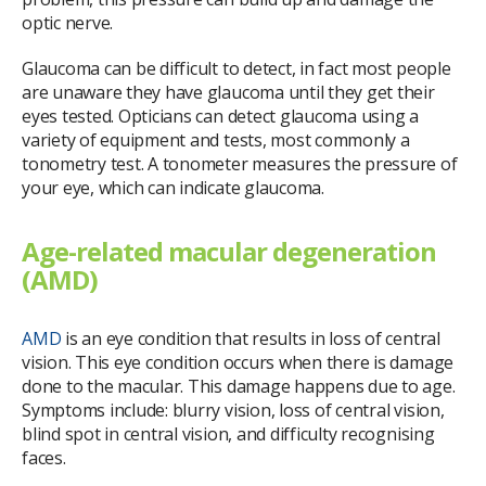
optic nerve.
Glaucoma can be difficult to detect, in fact most people
are unaware they have glaucoma until they get their
eyes tested. Opticians can detect glaucoma using a
variety of equipment and tests, most commonly a
tonometry test. A tonometer measures the pressure of
your eye, which can indicate glaucoma.
Age-related macular degeneration
(AMD)
AMD
is an eye condition that results in loss of central
vision. This eye condition occurs when there is damage
done to the macular. This damage happens due to age.
Symptoms include: blurry vision, loss of central vision,
blind spot in central vision, and difficulty recognising
faces.