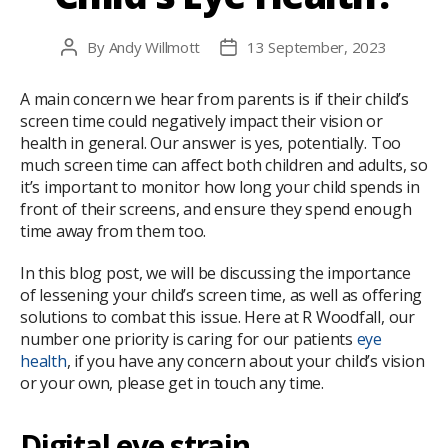
By
Andy Willmott
13 September, 2023
Post
Post
author
date
A main concern we hear from parents is if their child’s
screen time could negatively impact their vision or
health in general. Our answer is yes, potentially. Too
much screen time can affect both children and adults, so
it’s important to monitor how long your child spends in
front of their screens, and ensure they spend enough
time away from them too.
In this blog post, we will be discussing the importance
of lessening your child’s screen time, as well as offering
solutions to combat this issue. Here at R Woodfall, our
number one priority is caring for our patients
eye
health
, if you have any concern about your child’s vision
or your own, please get in touch any time.
Digital eye strain