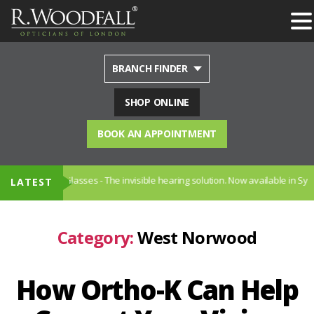
BRANCH FINDER
SHOP ONLINE
BOOK AN APPOINTMENT
ng Glasses - The invisible hearing solution. Now available in Sydenham
LATEST
Category:
West Norwood
How Ortho-K Can Help