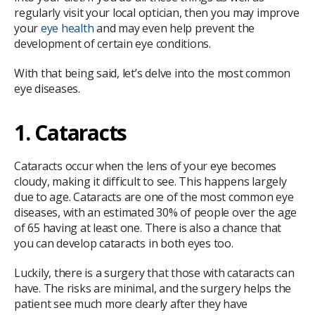
regularly visit your local optician, then you may improve
your
eye health
and may even help prevent the
development of certain eye conditions.
With that being said, let’s delve into the most common
eye diseases.
1. Cataracts
Cataracts occur when the lens of your eye becomes
cloudy, making it difficult to see. This happens largely
due to age. Cataracts are one of the most common eye
diseases, with an estimated 30% of people over the age
of 65 having at least one. There is also a chance that
you can develop cataracts in both eyes too.
Luckily, there is a surgery that those with cataracts can
have. The risks are minimal, and the surgery helps the
patient see much more clearly after they have