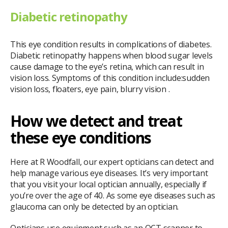
Diabetic retinopathy
This eye condition results in complications of diabetes.
Diabetic retinopathy happens when blood sugar levels
cause damage to the eye’s retina, which can result in
vision loss. Symptoms of this condition include:sudden
vision loss, floaters, eye pain, blurry vision .
How we detect and treat
these eye conditions
Here at R Woodfall, our expert opticians can detect and
help manage various eye diseases. It’s very important
that you visit your local optician annually, especially if
you’re over the age of 40. As some eye diseases such as
glaucoma can only be detected by an optician.