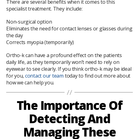
There are several benefits when it comes to this
specialist treatment. They include:
Non-surgical option
Eliminates the need for contact lenses or glasses during
the day
Corrects myopia (temporarily)
Ortho-k can have a profound effect on the patients
daily life, as they temporarily won’t need to rely on
eyewear to see clearly. If you think ortho-k may be ideal
for you,
contact our team
today to find out more about
how we can help you.
The Importance Of
Detecting And
Managing These