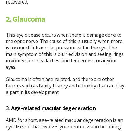
recovered.
2. Glaucoma
This eye disease occurs when there is damage done to
the optic nerve. The cause of this is usually when there
is too much intraocular pressure within the eye. The
main symptom of this is blurred vision and seeing rings
in your vision, headaches, and tenderness near your
eyes.
Glaucoma is often age-related, and there are other
factors such as family history and ethnicity that can play
a part in its development.
3. Age-related macular degeneration
AMD for short, age-related macular degeneration is an
eye disease that involves your central vision becoming