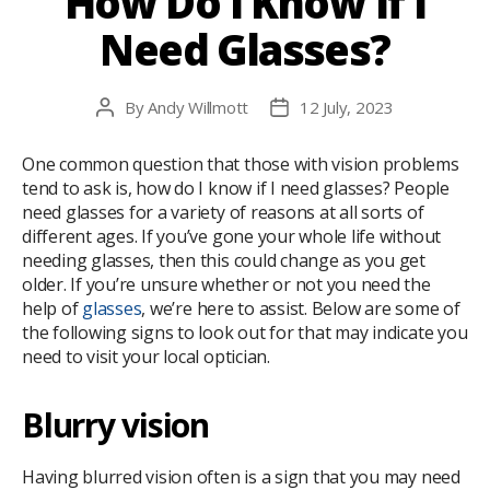
How Do I Know If I
Need Glasses?
By
Andy Willmott
12 July, 2023
Post
Post
author
date
One common question that those with vision problems
tend to ask is, how do I know if I need glasses? People
need glasses for a variety of reasons at all sorts of
different ages. If you’ve gone your whole life without
needing glasses, then this could change as you get
older. If you’re unsure whether or not you need the
help of
glasses
, we’re here to assist. Below are some of
the following signs to look out for that may indicate you
need to visit your local optician.
Blurry vision
Having blurred vision often is a sign that you may need