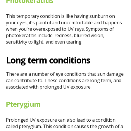
Photokeratitis
This temporary condition is like having sunburn on
your eyes, it’s painful and uncomfortable and happens
when you’re overexposed to UV rays. Symptoms of
photokeratitis include: redness, blurred vision,
sensitivity to light, and even tearing.
Long term conditions
There are a number of eye conditions that sun damage
can contribute to. These conditions are long term, and
associated with prolonged UV exposure.
Pterygium
Prolonged UV exposure can also lead to a condition
called pterygium. This condition causes the growth of a