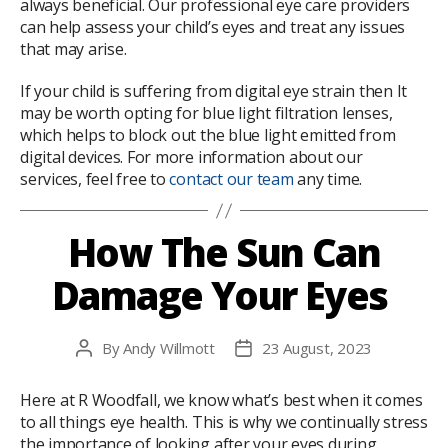
always beneficial. Our professional eye care providers
can help assess your child’s eyes and treat any issues
that may arise.
If your child is suffering from digital eye strain then It
may be worth opting for blue light filtration lenses,
which helps to block out the blue light emitted from
digital devices. For more information about our
services, feel free to
contact our team
any time.
How The Sun Can
Damage Your Eyes
By
Andy Willmott
23 August, 2023
Post
Post
author
date
Here at R Woodfall, we know what’s best when it comes
to all things eye health. This is why we continually stress
the importance of looking after your eyes during