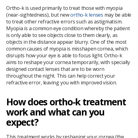
Ortho-k is used primarily to treat those with myopia
(near-sightedness), but new
ortho-k lenses
may be able
to treat other refractive errors such as astigmatism.
Myopia is a common eye condition whereby the patient
is only able to see objects close to them clearly, as
objects in the distance appear blurry. One of the most
common causes of myopia is misshapen cornea, which
disrupts how your eye is able to focus light. Ortho-k
aims to reshape your cornea temporarily, with specially
designed contact lenses that are to be worn
throughout the night. This can help correct your
refractive error, leaving you with improved vision.
How does ortho-k treatment
work and what can you
expect?
This treatment works by reshaping your cornea (the