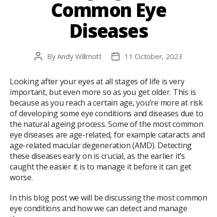
Common Eye
Diseases
By
Andy Willmott
11 October, 2023
Post
Post
author
date
Looking after your eyes at all stages of life is very
important, but even more so as you get older. This is
because as you reach a certain age, you’re more at risk
of developing some eye conditions and diseases due to
the natural ageing process. Some of the most common
eye diseases are age-related, for example cataracts and
age-related macular degeneration (AMD). Detecting
these diseases early on is crucial, as the earlier it’s
caught the easier it is to manage it before it can get
worse.
In this blog post we will be discussing the most common
eye conditions and how we can detect and manage