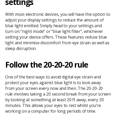
settings
With most electronic devices, you will have the option to
adjust your display settings to reduce the amount of
blue light emitted. Simply head to your settings and
turn on “night mode” or “blue light filter”, whichever
setting your device offers. These features reduce blue
light and minimise discomfort from eye strain as well as
sleep disruption.
Follow the 20-20-20 rule
One of the best ways to avoid digital eye strain and
protect your eyes against blue light is to look away
from your screen every now and then. The 20-20-20
rule involves taking a 20 second break from your screen
by looking at something at least 20 ft away, every 20
minutes. This allows your eyes to rest whilst you’re
working on a computer for long periods of time.