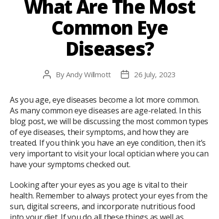
What Are The Most
Common Eye
Diseases?
By
Andy Willmott
26 July, 2023
Post
Post
author
date
As you age, eye diseases become a lot more common.
As many common eye diseases are age-related. In this
blog post, we will be discussing the most common types
of eye diseases, their symptoms, and how they are
treated. If you think you have an eye condition, then it’s
very important to visit your local optician where you can
have your symptoms checked out.
Looking after your eyes as you age is vital to their
health. Remember to always protect your eyes from the
sun, digital screens, and incorporate nutritious food
into your diet. If you do all these things as well as