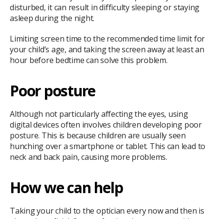
disturbed, it can result in difficulty sleeping or staying
asleep during the night.
Limiting screen time to the recommended time limit for
your child’s age, and taking the screen away at least an
hour before bedtime can solve this problem.
Poor posture
Although not particularly affecting the eyes, using
digital devices often involves children developing poor
posture. This is because children are usually seen
hunching over a smartphone or tablet. This can lead to
neck and back pain, causing more problems.
How we can help
Taking your child to the optician every now and then is