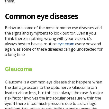
them.
Common eye diseases
Below are some of the most common eye diseases and
the signs and symptoms to look out for. Even if you
think there is nothing wrong with your vision, it’s
always best to have a routine
eye exam
every now and
again, as some of these diseases can go undetected for
a long time.
Glaucoma
Glaucoma is a common eye disease that happens when
the damage occurs to the optic nerve. Glaucoma can
lead to vision loss, but this isn’t always the case. A major
risk factor involves the intraocular pressure within the
eye. If there is too much pressure due to a drainage
problem, this pressure can build up and damage the