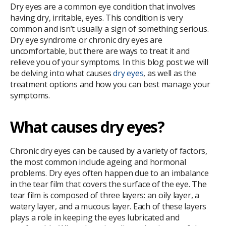
Dry eyes are a common eye condition that involves
having dry, irritable, eyes. This condition is very
common and isn’t usually a sign of something serious.
Dry eye syndrome or chronic dry eyes are
uncomfortable, but there are ways to treat it and
relieve you of your symptoms. In this blog post we will
be delving into what causes
dry eyes
, as well as the
treatment options and how you can best manage your
symptoms.
What causes dry eyes?
Chronic dry eyes can be caused by a variety of factors,
the most common include ageing and hormonal
problems. Dry eyes often happen due to an imbalance
in the tear film that covers the surface of the eye. The
tear film is composed of three layers: an oily layer, a
watery layer, and a mucous layer. Each of these layers
plays a role in keeping the eyes lubricated and