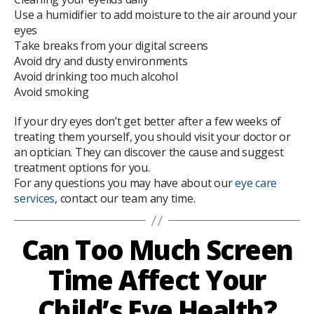
Use a humidifier to add moisture to the air around your
eyes
Take breaks from your digital screens
Avoid dry and dusty environments
Avoid drinking too much alcohol
Avoid smoking
If your dry eyes don’t get better after a few weeks of
treating them yourself, you should visit your doctor or
an optician. They can discover the cause and suggest
treatment options for you.
For any questions you may have about our
eye care
services
, contact our team any time.
Can Too Much Screen
Time Affect Your
Child’s Eye Health?