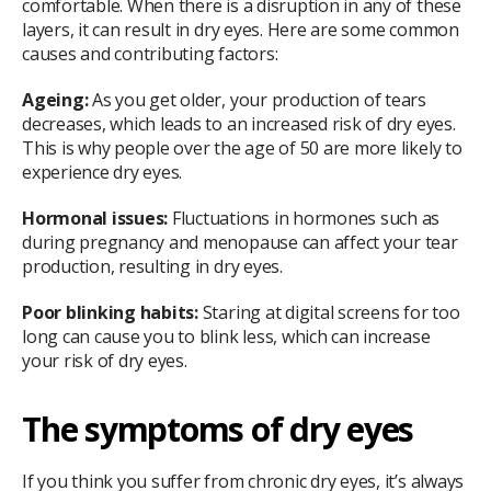
comfortable. When there is a disruption in any of these
layers, it can result in dry eyes. Here are some common
causes and contributing factors:
Ageing:
As you get older, your production of tears
decreases, which leads to an increased risk of dry eyes.
This is why people over the age of 50 are more likely to
experience dry eyes.
Hormonal issues:
Fluctuations in hormones such as
during pregnancy and menopause can affect your tear
production, resulting in dry eyes.
Poor blinking habits:
Staring at digital screens for too
long can cause you to blink less, which can increase
your risk of dry eyes.
The symptoms of dry eyes
If you think you suffer from chronic dry eyes, it’s always