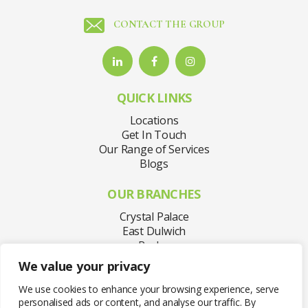
CONTACT THE GROUP
QUICK LINKS
Locations
Get In Touch
Our Range of Services
Blogs
OUR BRANCHES
Crystal Palace
East Dulwich
Purley
Sydenham
We value your privacy
Welling
West Norwood
We use cookies to enhance your browsing experience, serve
personalised ads or content, and analyse our traffic. By