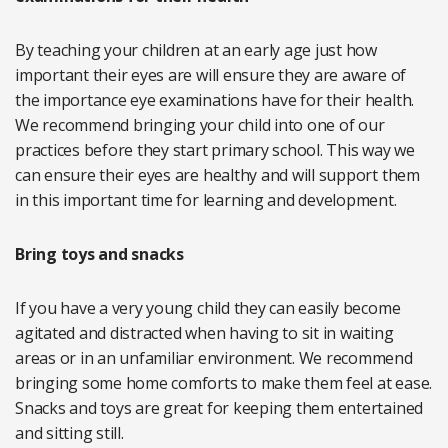
By teaching your children at an early age just how
important their eyes are will ensure they are aware of
the importance eye examinations have for their health.
We recommend bringing your child into one of our
practices before they start primary school. This way we
can ensure their eyes are healthy and will support them
in this important time for learning and development.
Bring toys and snacks
If you have a very young child they can easily become
agitated and distracted when having to sit in waiting
areas or in an unfamiliar environment. We recommend
bringing some home comforts to make them feel at ease.
Snacks and toys are great for keeping them entertained
and sitting still.