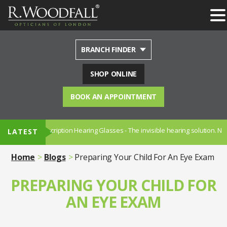
BRANCH FINDER
SHOP ONLINE
BOOK AN APPOINTMENT
 Prescription Hearing Glasses - The invisible hearing solution. Now availab
LATEST
Home
Blogs
Preparing Your Child For An Eye Exam
PREPARING YOUR CHILD FOR
AN EYE EXAM