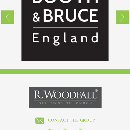
CONTACT THE GROUP