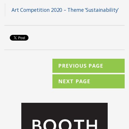
Art Competition 2020 – Theme ‘Sustainability’
PREVIOUS PAGE
NEXT PAGE