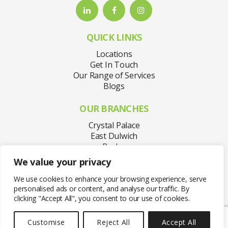
QUICK LINKS
Locations
Get In Touch
Our Range of Services
Blogs
OUR BRANCHES
Crystal Palace
East Dulwich
Purley
Sydenham
We value your privacy
Welling
West Norwood
We use cookies to enhance your browsing experience, serve
personalised ads or content, and analyse our traffic. By
clicking "Accept All", you consent to our use of cookies.
Customise
Reject All
Accept All