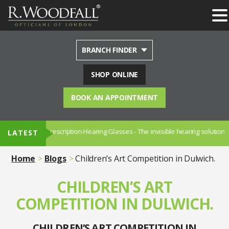
BRANCH FINDER
SHOP ONLINE
BOOK AN APPOINTMENT
NUANCE - Prescription Hearing Glasses - The invisible hearing solution.
LATEST
Home
Blogs
Children’s Art Competition in Dulwich.
CHILDREN’S ART
COMPETITION IN DULWICH.
CHILDREN’S ART COMPETITION IN