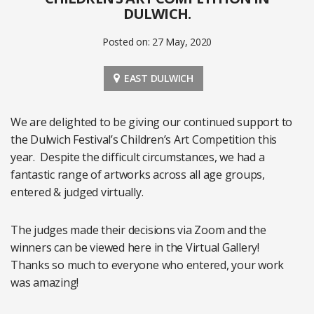
DULWICH.
Posted on: 27 May, 2020
EAST DULWICH
We are delighted to be giving our continued support to
the Dulwich Festival’s Children’s Art Competition this
year. Despite the difficult circumstances, we had a
fantastic range of artworks across all age groups,
entered & judged virtually.
The judges made their decisions via Zoom and the
winners can be viewed here in the Virtual Gallery!
Thanks so much to everyone who entered, your work
was amazing!