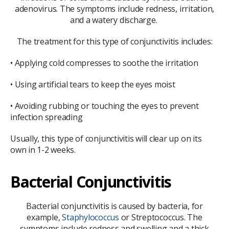
adenovirus. The symptoms include redness, irritation,
and a watery discharge.
The treatment for this type of conjunctivitis includes:
• Applying cold compresses to soothe the irritation
• Using artificial tears to keep the eyes moist
• Avoiding rubbing or touching the eyes to prevent
infection spreading
Usually, this type of conjunctivitis will clear up on its
own in 1-2 weeks.
Bacterial Conjunctivitis
Bacterial conjunctivitis is caused by bacteria, for
example,
Staphylococcus
or Streptococcus. The
symptoms include redness and swelling and a thick