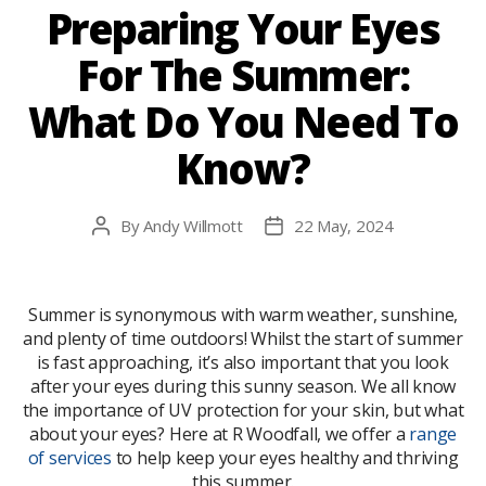
Preparing Your Eyes
For The Summer:
What Do You Need To
Know?
By
Andy Willmott
22 May, 2024
Post
Post
author
date
Summer is synonymous with warm weather, sunshine,
and plenty of time outdoors! Whilst the start of summer
is fast approaching, it’s also important that you look
after your eyes during this sunny season. We all know
the importance of UV protection for your skin, but what
about your eyes? Here at R Woodfall, we offer a
range
of services
to help keep your eyes healthy and thriving
this summer.