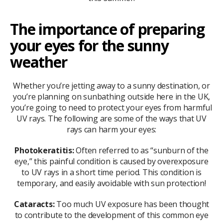
The importance of preparing
your eyes for the sunny
weather
Whether you’re jetting away to a sunny destination, or
you’re planning on sunbathing outside here in the UK,
you’re going to need to protect your eyes from harmful
UV rays. The following are some of the ways that UV
rays can harm your eyes:
Photokeratitis:
Often referred to as “sunburn of the
eye,” this painful condition is caused by overexposure
to UV rays in a short time period. This condition is
temporary, and easily avoidable with sun protection!
Cataracts:
Too much UV exposure has been thought
to contribute to the development of this common eye