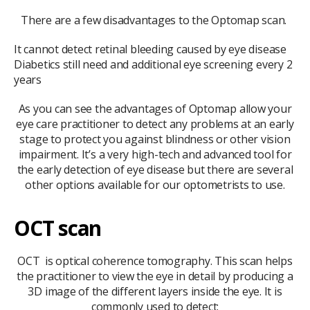
There are a few disadvantages to the Optomap scan.
It cannot detect retinal bleeding caused by eye disease
Diabetics still need and additional eye screening every 2
years
As you can see the advantages of Optomap allow your
eye care practitioner to detect any problems at an early
stage to protect you against blindness or other vision
impairment. It’s a very high-tech and advanced tool for
the early detection of eye disease but there are several
other options available for our optometrists to use.
OCT scan
OCT is optical coherence tomography. This scan helps
the practitioner to view the eye in detail by producing a
3D image of the different layers inside the eye. It is
commonly used to detect: