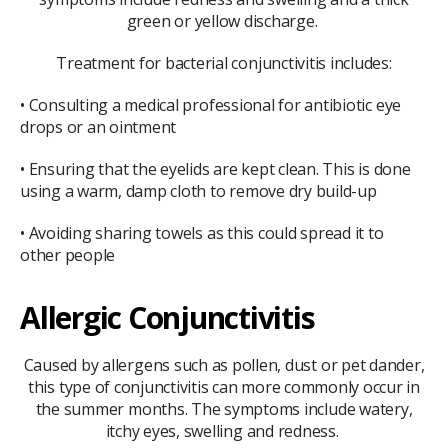
green or yellow discharge.
Treatment for bacterial conjunctivitis includes:
• Consulting a medical professional for antibiotic eye
drops or an ointment
• Ensuring that the eyelids are kept clean. This is done
using a warm, damp cloth to remove dry build-up
• Avoiding sharing towels as this could spread it to
other people
Allergic Conjunctivitis
Caused by allergens such as pollen, dust or pet dander,
this type of conjunctivitis can more commonly occur in
the summer months. The symptoms include watery,
itchy eyes, swelling and redness.