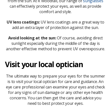
from the sun. At R Woodfall, our range of
sunglasses
can effectively protect your eyes, as well as provide
comfort and style.
UV lens coatings:
UV lens coatings are a great way to
add an extra layer of protection against the sun.
Avoid looking at the sun:
Of course, avoiding direct
sunlight especially during the middle of the day is
another effective method to prevent UV overexposure.
Visit your local optician
The ultimate way to prepare your eyes for the summer
is to visit your local optician for care and guidance. An
eye care professional can examine your eyes and check
for any signs of sun damage or any other eye health
concerns. You can then get the care and advice you
need to best protect your eyes.