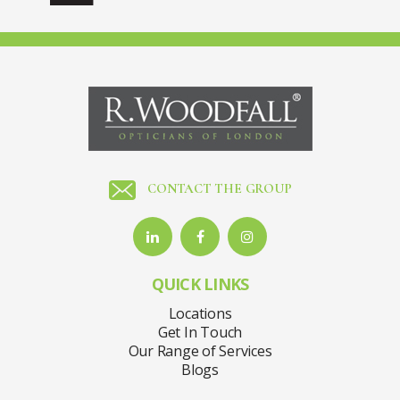
CONTACT THE GROUP
QUICK LINKS
Locations
Get In Touch
Our Range of Services
Blogs