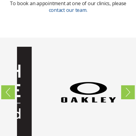
To book an appointment at one of our clinics, please
contact our team.