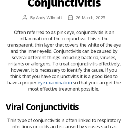
Conjunctivitis​
By
Andy Willmott
26 March, 2025
Post
Post
author
date
Often referred to as pink eye, conjunctivitis is an
inflammation of the conjunctiva. This is the
transparent, thin layer that covers the white of the eye
and the inner eyelid. Conjunctivitis can be caused by
several different things including bacteria, viruses,
irritants or allergens. To treat conjunctivitis effectively,
however, it is necessary to identify the cause. If you
think that you have conjunctivitis it is a good idea to
have a proper
eye examination
so that you can get the
most effective treatment possible.
Viral Conjunctivitis
This type of conjunctivitis is often linked to respiratory
infections or colds and is caused by viruses such as