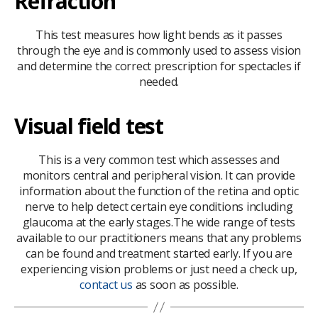
Refraction
This test measures how light bends as it passes
through the eye and is commonly used to assess vision
and determine the correct prescription for spectacles if
needed.
Visual field test
This is a very common test which assesses and
monitors central and peripheral vision. It can provide
information about the function of the retina and optic
nerve to help detect certain eye conditions including
glaucoma at the early stages.The wide range of tests
available to our practitioners means that any problems
can be found and treatment started early. If you are
experiencing vision problems or just need a check up,
contact us
as soon as possible.