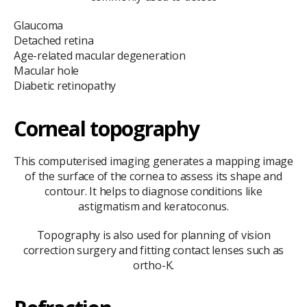
Glaucoma
Detached retina
Age-related macular degeneration
Macular hole
Diabetic retinopathy
Corneal topography
This computerised imaging generates a mapping image
of the surface of the cornea to assess its shape and
contour. It helps to diagnose conditions like
astigmatism and keratoconus.
Topography is also used for planning of vision
correction surgery and fitting contact lenses such as
ortho-K.