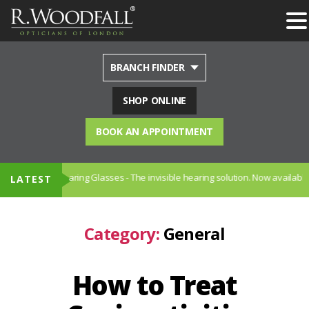
BRANCH FINDER
SHOP ONLINE
BOOK AN APPOINTMENT
iption Hearing Glasses - The invisible hearing solution. Now available in S
LATEST
Category:
General
How to Treat