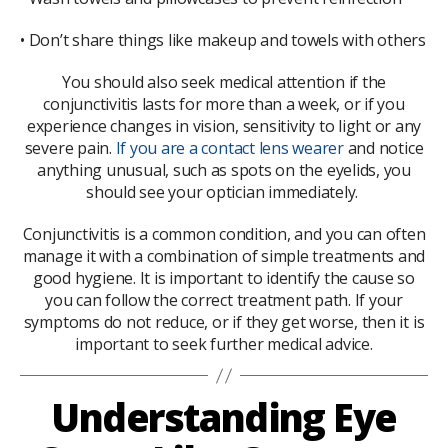
• Don’t share things like makeup and towels with others
You should also seek medical attention if the
conjunctivitis lasts for more than a week, or if you
experience changes in vision, sensitivity to light or any
severe pain.
If you are a contact lens wearer
and notice
anything unusual, such as spots on the eyelids, you
should see your optician immediately.
Conjunctivitis is a common condition, and you can often
manage it with a combination of simple treatments and
good hygiene. It is important to identify the cause so
you can follow the correct treatment path. If your
symptoms do not reduce, or if they get worse, then it is
important to seek further medical advice.
Understanding Eye