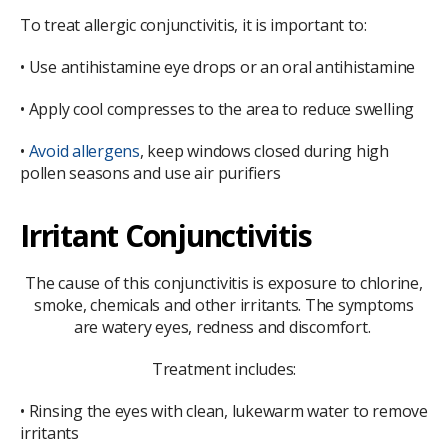
To treat allergic conjunctivitis, it is important to:
• Use antihistamine eye drops or an oral antihistamine
• Apply cool compresses to the area to reduce swelling
•
Avoid allergens
, keep windows closed during high
pollen seasons and use air purifiers
Irritant Conjunctivitis
The cause of this conjunctivitis is exposure to chlorine,
smoke, chemicals and other irritants. The symptoms
are watery eyes, redness and discomfort.
Treatment includes:
• Rinsing the eyes with clean, lukewarm water to remove
irritants