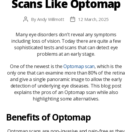
Scans Like Optomap
By
Andy Willmott
12 March, 2025
Post
Post
author
date
Many eye disorders don’t reveal any symptoms
including loss of vision. Today there are quite a few
sophisticated tests and scans that can detect eye
problems at an early stage.
One of the newest is the
Optomap scan
, which is the
only one that can examine more than 80% of the retina
and give a single panoramic image to allow the early
detection of underlying eye diseases. This blog post
explains the pros of an Optomap scan while also
highlighting some alternatives.
Benefits of Optomap
Optomap scans are non-invasive and pain-free as they