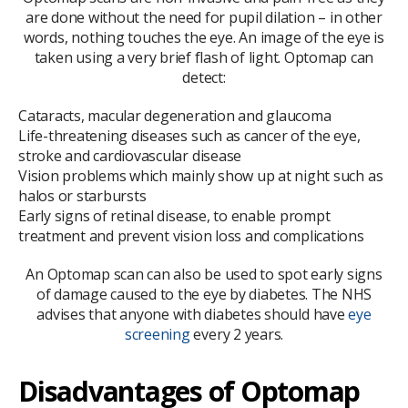
are done without the need for pupil dilation – in other
words, nothing touches the eye. An image of the eye is
taken using a very brief flash of light. Optomap can
detect:
Cataracts, macular degeneration and glaucoma
Life-threatening diseases such as cancer of the eye,
stroke and cardiovascular disease
Vision problems which mainly show up at night such as
halos or starbursts
Early signs of retinal disease, to enable prompt
treatment and prevent vision loss and complications
An Optomap scan can also be used to spot early signs
of damage caused to the eye by diabetes. The NHS
advises that anyone with diabetes should have
eye
screening
every 2 years.
Disadvantages of Optomap