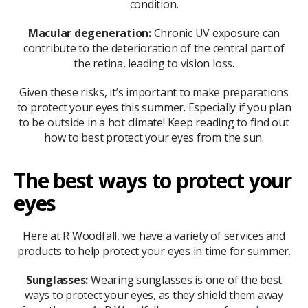
condition.
Macular degeneration:
Chronic UV exposure can
contribute to the deterioration of the central part of
the retina, leading to vision loss.
Given these risks, it’s important to make preparations
to protect your eyes this summer. Especially if you plan
to be outside in a hot climate! Keep reading to find out
how to best protect your eyes from the sun.
The best ways to protect your
eyes
Here at R Woodfall, we have a variety of services and
products to help protect your eyes in time for summer.
Sunglasses:
Wearing sunglasses is one of the best
ways to protect your eyes, as they shield them away