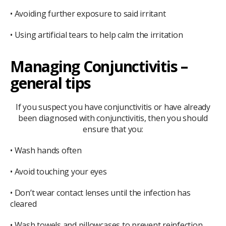
• Avoiding further exposure to said irritant
• Using artificial tears to help calm the irritation
Managing Conjunctivitis –
general tips
If you suspect you have conjunctivitis or have already
been diagnosed with conjunctivitis, then you should
ensure that you:
• Wash hands often
• Avoid touching your eyes
• Don’t wear contact lenses until the infection has
cleared
• Wash towels and pillowcases to prevent reinfection